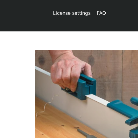
License settings
FAQ