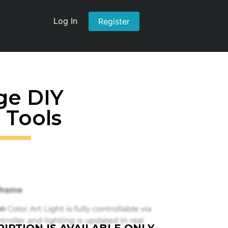
Log In
Register
e DIY
 Tools
IPTION IS AVAILABLE ONLY