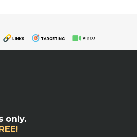
VIDEO
LINKS
TARGETING
.
 only.
REE!