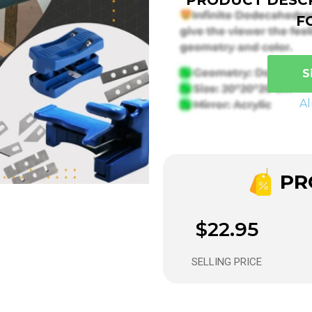
F
S
A
PRO
$22.95
SELLING PRICE