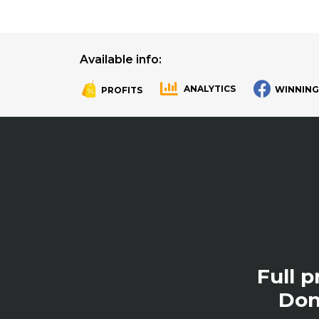
Available info:
ANALYTICS
WINNING
PROFITS
.
.
Full 
Don