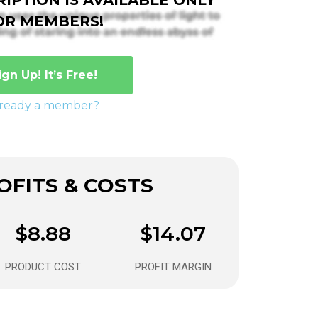
OR MEMBERS!
ign Up! It’s Free!
lready a member?
FITS & COSTS
$8.88
$14.07
PRODUCT COST
PROFIT MARGIN