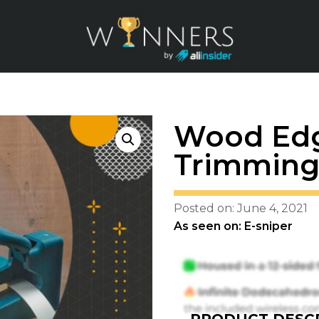
Wood Edg
Trimming
Posted on: June 4, 2021
As seen on: E-sniper
PRODUCT DESCR