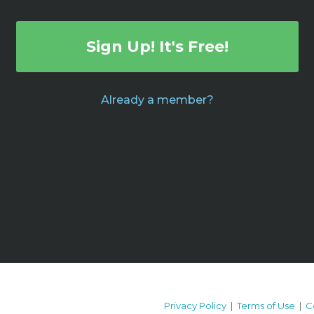
Sign Up! It's Free!
Already a member?
Privacy Policy
|
Terms of Use
|
C