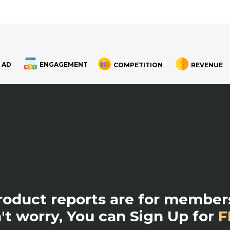
 AD
ENGAGEMENT
COMPETITION
REVENUE
product reports are for members
't worry, You can Sign Up for
F