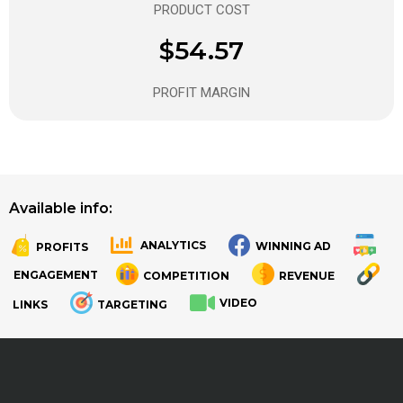
PRODUCT COST
$54.57
PROFIT MARGIN
Available info:
ANALYTICS
WINNING AD
PROFITS
.
.
ENGAGEMENT
COMPETITION
REVENUE
VIDEO
LINKS
TARGETING
.