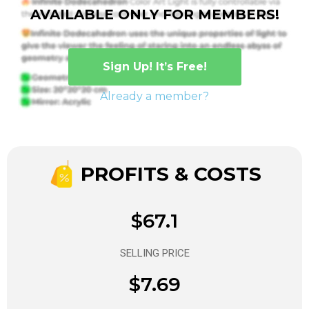
AVAILABLE ONLY FOR MEMBERS!
Sign Up! It’s Free!
Already a member?
PROFITS & COSTS
$67.1
SELLING PRICE
$7.69