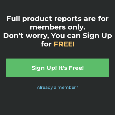
Full product reports are for
members only.
Don't worry, You can Sign Up
for
FREE!
Sign Up! It's Free!
Already a member?