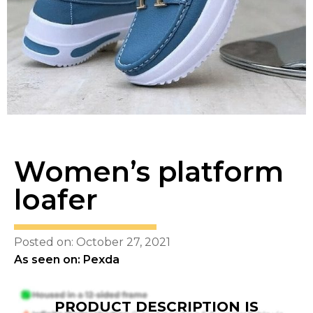
Women’s platform
loafer
Posted on: October 27, 2021
As seen on: Pexda
PRODUCT DESCRIPTION IS