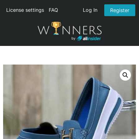
License settings
FAQ
Log In
Register