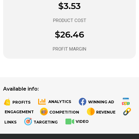
$3.53
PRODUCT COST
$26.46
PROFIT MARGIN
Available info:
ANALYTICS
WINNING AD
PROFITS
.
.
ENGAGEMENT
COMPETITION
REVENUE
VIDEO
LINKS
TARGETING
.