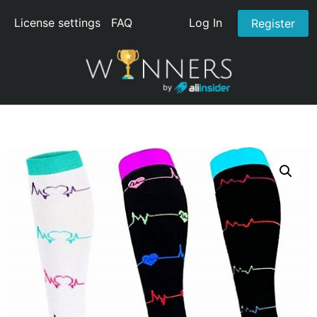
License settings
FAQ
Log In
Register