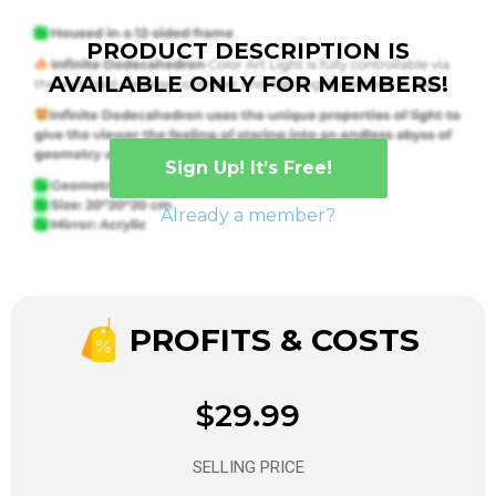
PRODUCT DESCRIPTION IS
AVAILABLE ONLY FOR MEMBERS!
Sign Up! It’s Free!
Already a member?
PROFITS & COSTS
$29.99
SELLING PRICE