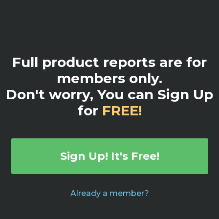
Full product reports are for
members only.
Don't worry, You can Sign Up
for
FREE!
Sign Up! It's Free!
Already a member?