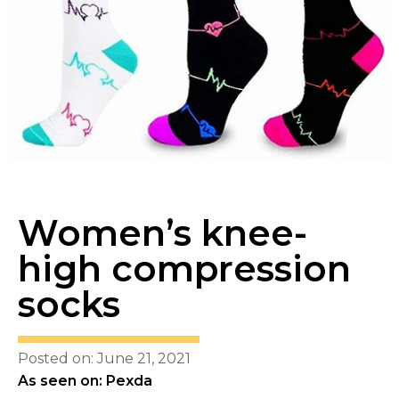
Women’s knee-
high compression
socks
Posted on: June 21, 2021
As seen on: Pexda