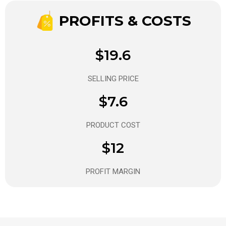
PROFITS & COSTS
$19.6
SELLING PRICE
$7.6
PRODUCT COST
$12
PROFIT MARGIN