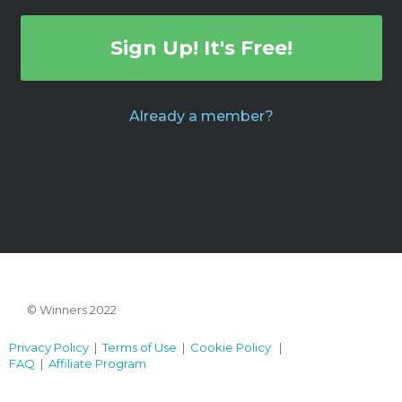
Sign Up! It's Free!
Already a member?
© Winners 2022
Privacy Policy
|
Terms of Use
|
Cookie Policy
|
FAQ
|
Affiliate Program