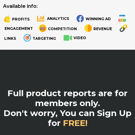
Available info:
ANALYTICS
WINNING AD
PROFITS
.
.
ENGAGEMENT
COMPETITION
REVENUE
VIDEO
LINKS
TARGETING
.
Full product reports are for
members only.
Don't worry, You can Sign Up
for
FREE!