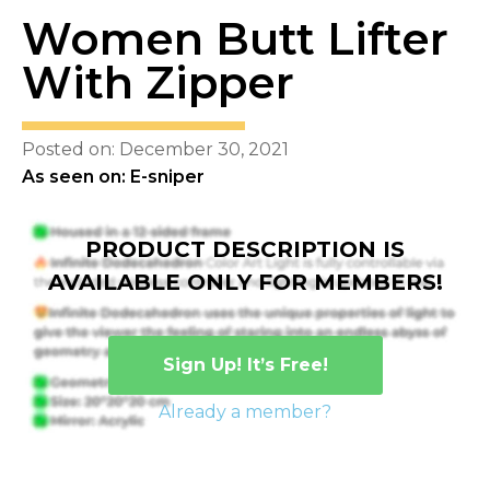
Women Butt Lifter
With Zipper
Posted on: December 30, 2021
As seen on: E-sniper
PRODUCT DESCRIPTION IS
AVAILABLE ONLY FOR MEMBERS!
Sign Up! It’s Free!
Already a member?