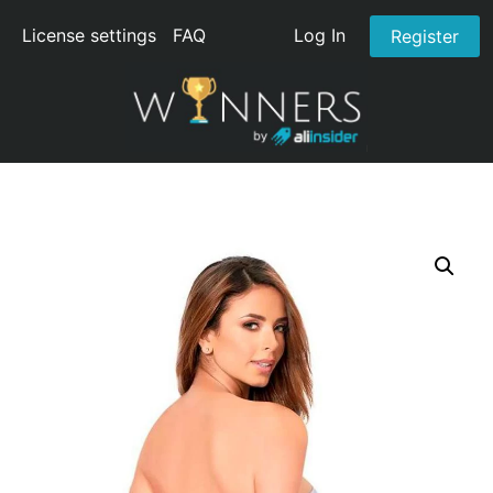
License settings
FAQ
Log In
Register