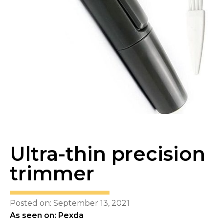
Ultra-thin precision
trimmer
Posted on: September 13, 2021
As seen on: Pexda