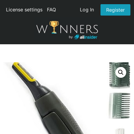
License settings
FAQ
Log In
Register