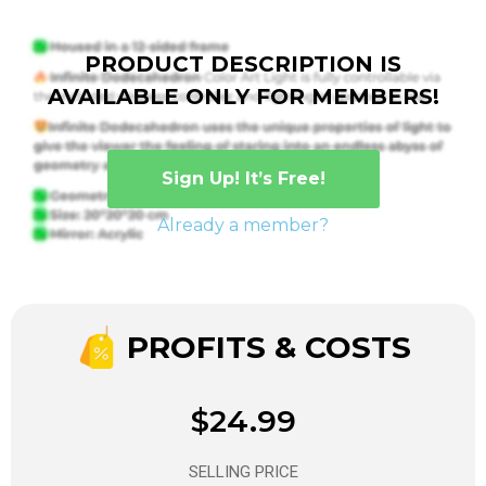
PRODUCT DESCRIPTION IS
AVAILABLE ONLY FOR MEMBERS!
Sign Up! It’s Free!
Already a member?
PROFITS & COSTS
$24.99
SELLING PRICE