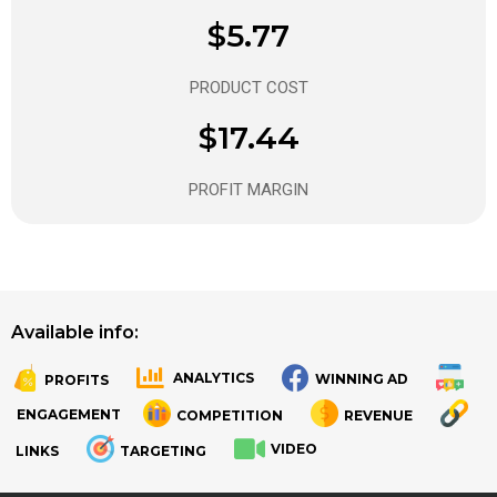
$5.77
PRODUCT COST
$17.44
PROFIT MARGIN
Available info:
ANALYTICS
WINNING AD
PROFITS
.
.
ENGAGEMENT
COMPETITION
REVENUE
VIDEO
LINKS
TARGETING
.