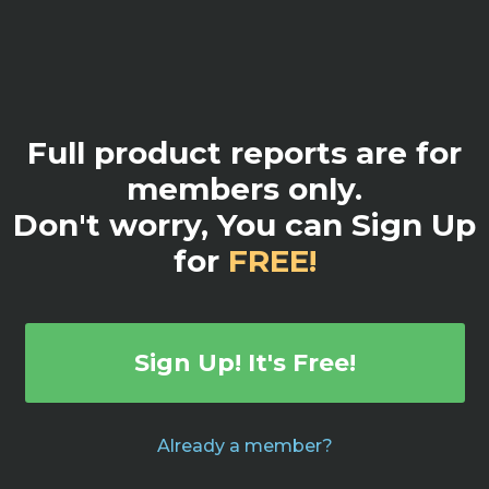
Full product reports are for
members only.
Don't worry, You can Sign Up
for
FREE!
Sign Up! It's Free!
Already a member?