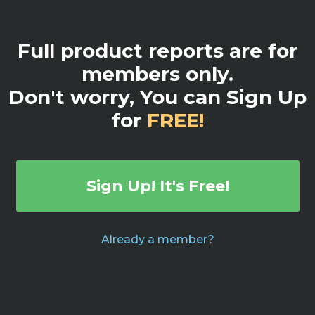
Full product reports are for
members only.
Don't worry, You can Sign Up
for
FREE!
Sign Up! It's Free!
Already a member?