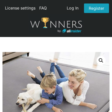
License settings
FAQ
Log In
Register