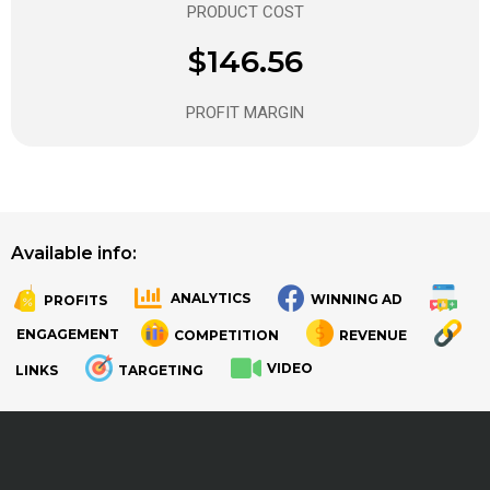
PRODUCT COST
$146.56
PROFIT MARGIN
Available info:
ANALYTICS
WINNING AD
PROFITS
.
.
ENGAGEMENT
COMPETITION
REVENUE
VIDEO
LINKS
TARGETING
.