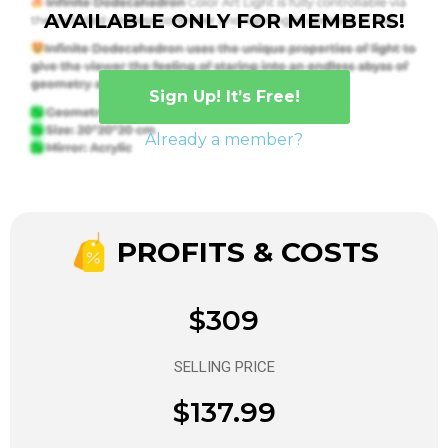
AVAILABLE ONLY FOR MEMBERS!
Sign Up! It’s Free!
Already a member?
PROFITS & COSTS
$309
SELLING PRICE
$137.99