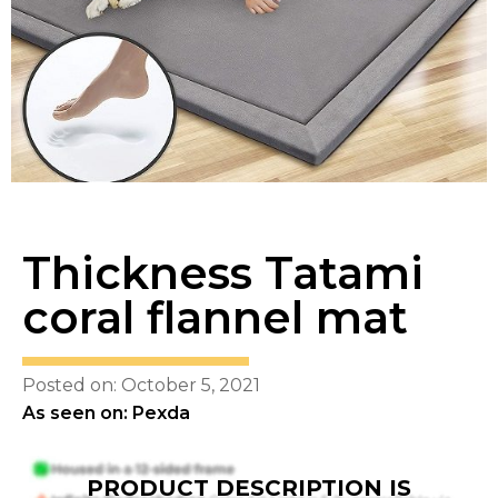
Thickness Tatami
coral flannel mat
Posted on: October 5, 2021
As seen on: Pexda
PRODUCT DESCRIPTION IS