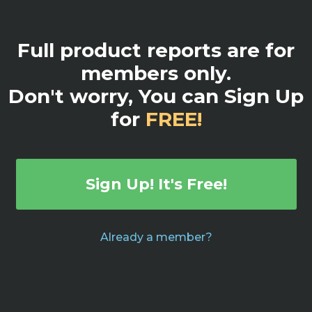
Full product reports are for
members only.
Don't worry, You can Sign Up
for
FREE!
Sign Up! It's Free!
Already a member?