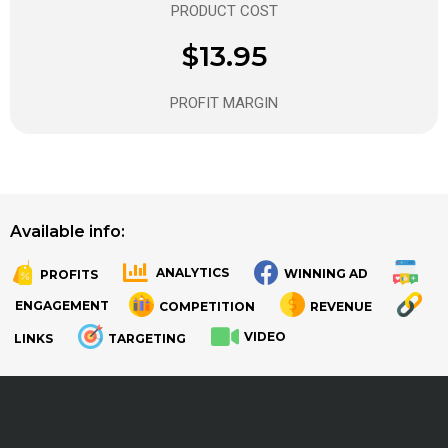
PRODUCT COST
$13.95
PROFIT MARGIN
Available info:
ANALYTICS
WINNING AD
PROFITS
.
.
ENGAGEMENT
COMPETITION
REVENUE
VIDEO
LINKS
TARGETING
.