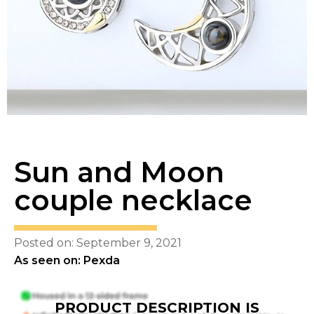
Sun and Moon
couple necklace
Posted on: September 9, 2021
As seen on: Pexda
PRODUCT DESCRIPTION IS