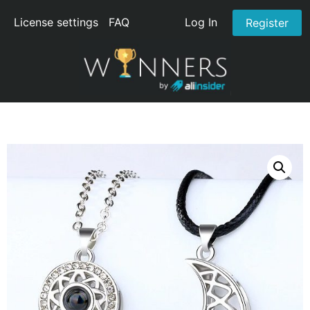
License settings
FAQ
Log In
Register