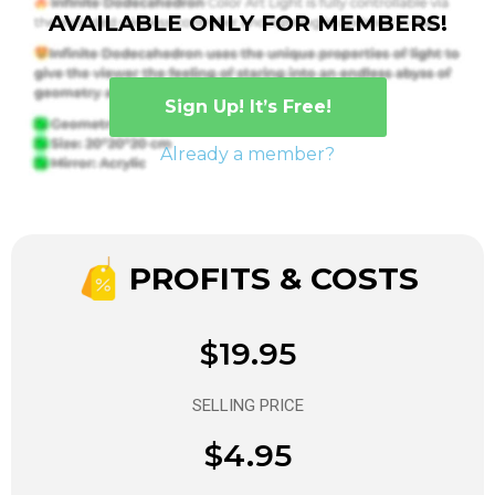
AVAILABLE ONLY FOR MEMBERS!
Sign Up! It’s Free!
Already a member?
PROFITS & COSTS
$19.95
SELLING PRICE
$4.95