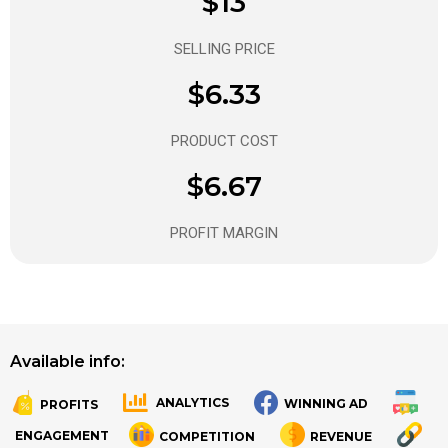
$13
SELLING PRICE
$6.33
PRODUCT COST
$6.67
PROFIT MARGIN
Available info:
ANALYTICS
WINNING AD
PROFITS
.
.
ENGAGEMENT
COMPETITION
REVENUE