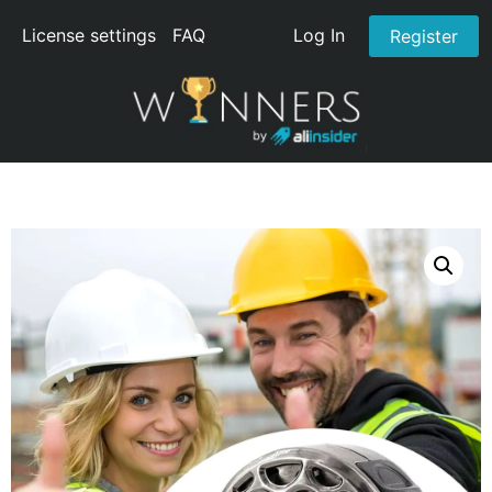
License settings
FAQ
Log In
Register