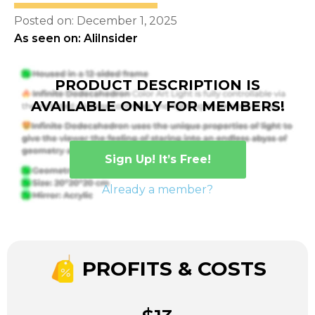
Posted on: December 1, 2025
As seen on: AliInsider
PRODUCT DESCRIPTION IS
AVAILABLE ONLY FOR MEMBERS!
Sign Up! It’s Free!
Already a member?
PROFITS & COSTS