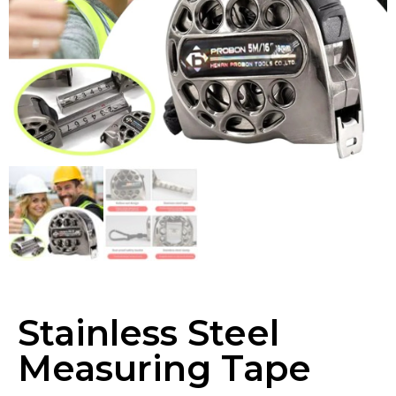
Stainless Steel
Measuring Tape