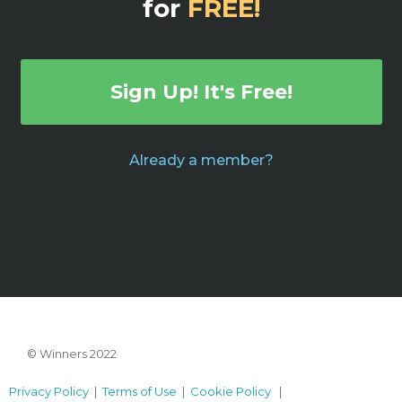
for
FREE!
Sign Up! It's Free!
Already a member?
© Winners 2022
Privacy Policy
|
Terms of Use
|
Cookie Policy
|