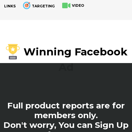
VIDEO
LINKS
TARGETING
.
Winning Facebook
Ad
Full product reports are for
members only.
Don't worry, You can Sign Up