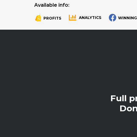
Available info:
ANALYTICS
WINNING
PROFITS
.
.
Full 
Don