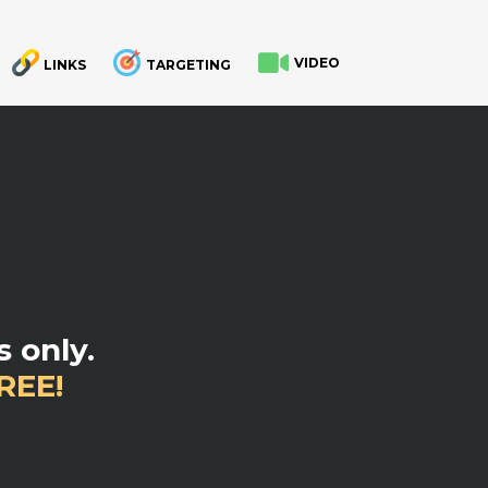
VIDEO
LINKS
TARGETING
.
 only.
REE!