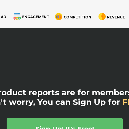
 AD
ENGAGEMENT
COMPETITION
REVENUE
product reports are for members
't worry, You can Sign Up for
F
Sign Up! It's Free!