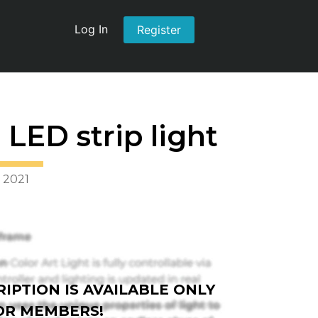
Log In
Register
LED strip light
 2021
IPTION IS AVAILABLE ONLY
OR MEMBERS!