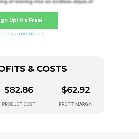
ign Up! It’s Free!
lready a member?
FITS & COSTS
$82.86
$62.92
PRODUCT COST
PROFIT MARGIN