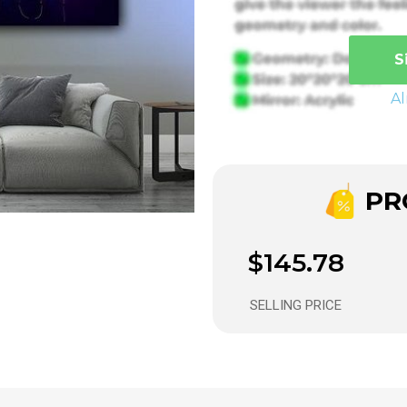
S
A
PRO
$145.78
SELLING PRICE