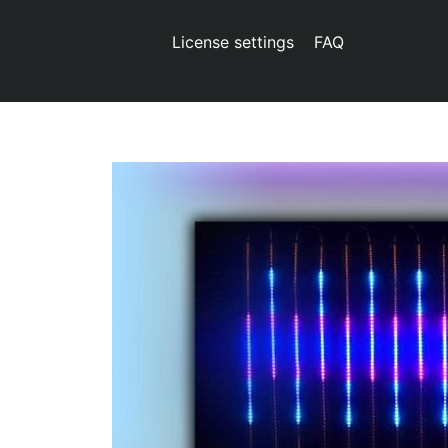
License settings
FAQ