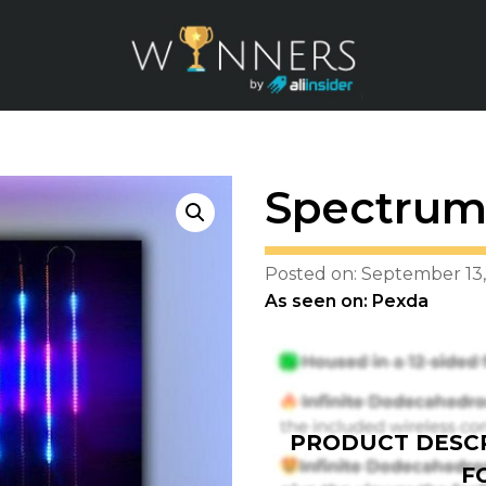
Spectrum 
Posted on: September 13,
As seen on: Pexda
PRODUCT DESCR
F