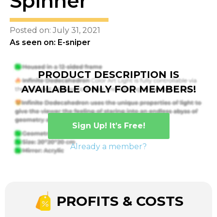
Spinner
Posted on: July 31, 2021
As seen on: E-sniper
PRODUCT DESCRIPTION IS
AVAILABLE ONLY FOR MEMBERS!
Sign Up! It’s Free!
Already a member?
PROFITS & COSTS