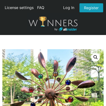
License settings
FAQ
Log In
Register