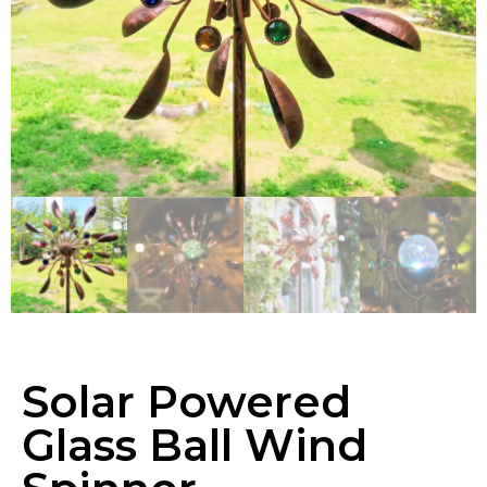
Solar Powered
Glass Ball Wind