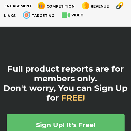
ENGAGEMENT
COMPETITION
REVENUE
VIDEO
LINKS
TARGETING
.
Full product reports are for
members only.
Don't worry, You can Sign Up
for
FREE!
Sign Up! It's Free!