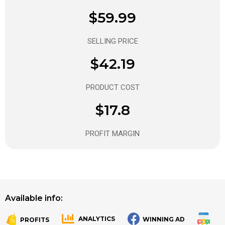
$59.99
SELLING PRICE
$42.19
PRODUCT COST
$17.8
PROFIT MARGIN
Available info:
ANALYTICS
WINNING AD
PROFITS
.
.