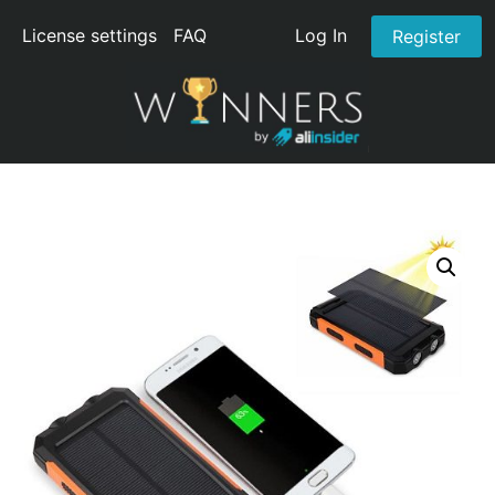
License settings
FAQ
Log In
Register