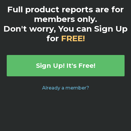
Full product reports are for
members only.
Don't worry, You can Sign Up
for
FREE!
Sign Up! It's Free!
Already a member?