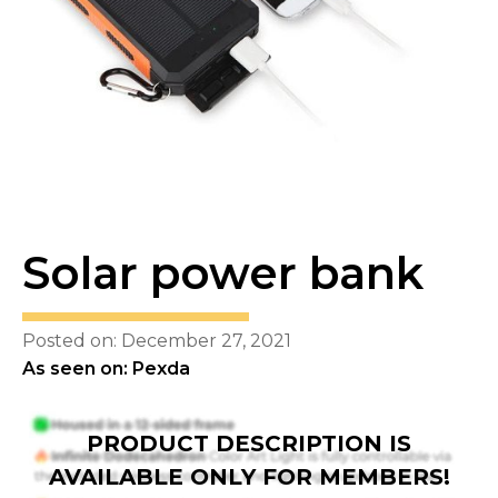
Solar power bank
Posted on: December 27, 2021
As seen on: Pexda
PRODUCT DESCRIPTION IS
AVAILABLE ONLY FOR MEMBERS!