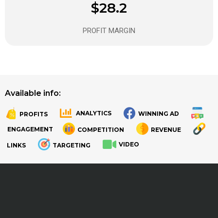
$28.2
PROFIT MARGIN
Available info:
ANALYTICS
WINNING AD
PROFITS
.
.
ENGAGEMENT
COMPETITION
REVENUE
VIDEO
LINKS
TARGETING
.