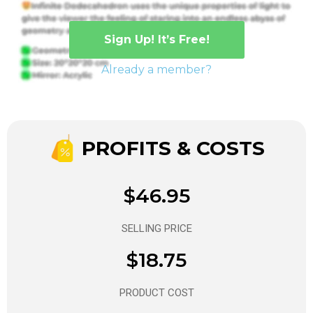
Sign Up! It’s Free!
Already a member?
PROFITS & COSTS
$46.95
SELLING PRICE
$18.75
PRODUCT COST