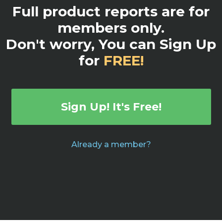
Full product reports are for
members only.
Don't worry, You can Sign Up
for
FREE!
Sign Up! It's Free!
Already a member?