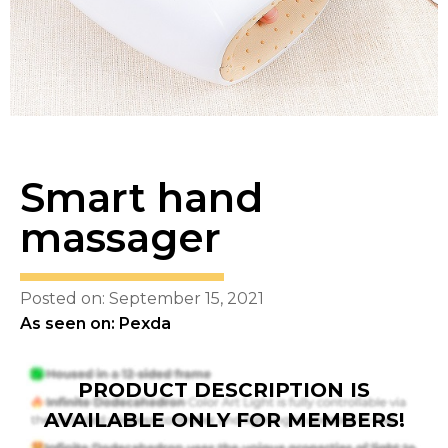
Smart hand
massager
Posted on: September 15, 2021
As seen on: Pexda
PRODUCT DESCRIPTION IS
AVAILABLE ONLY FOR MEMBERS!