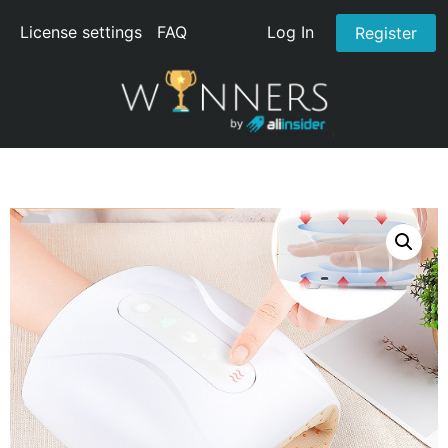
License settings
FAQ
Log In
Register