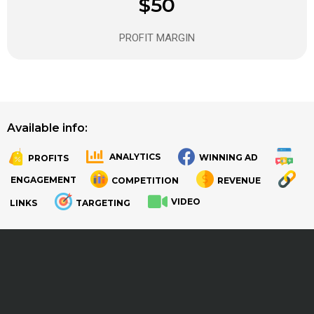
$50
PROFIT MARGIN
Available info:
ANALYTICS
WINNING AD
PROFITS
.
.
ENGAGEMENT
COMPETITION
REVENUE
VIDEO
LINKS
TARGETING
.