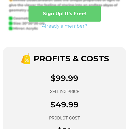
Sign Up! It’s Free!
Already a member?
PROFITS & COSTS
$99.99
SELLING PRICE
$49.99
PRODUCT COST