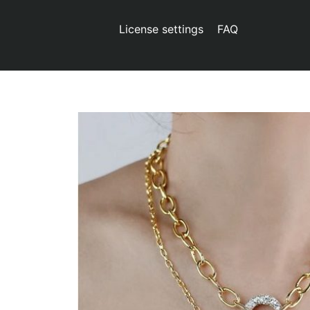
License settings
FAQ