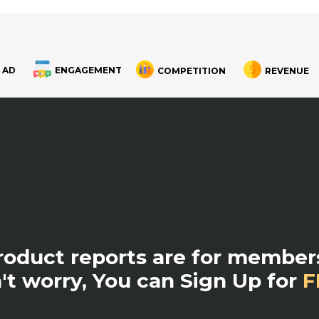
 AD
ENGAGEMENT
COMPETITION
REVENUE
product reports are for members
't worry, You can Sign Up for
F