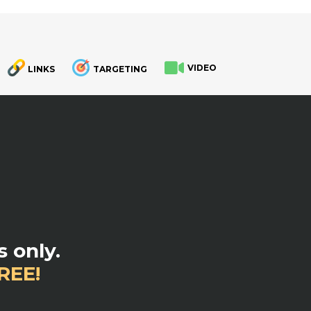
VIDEO
LINKS
TARGETING
.
 only.
REE!