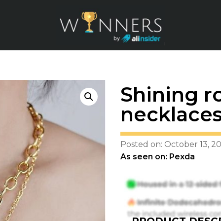
Shining r
necklace
Posted on: October 13, 2
As seen on: Pexda
PRODUCT DESCR