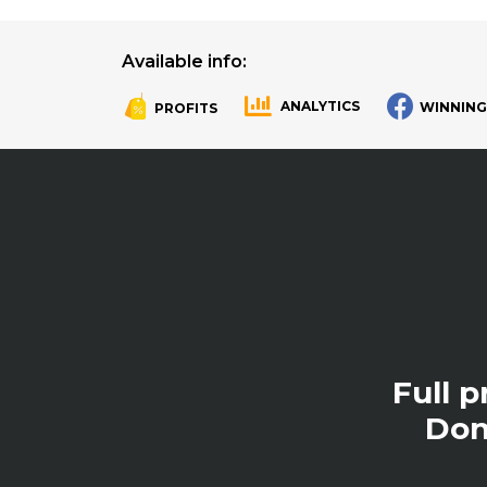
Available info:
ANALYTICS
WINNING
PROFITS
.
.
Full 
Don