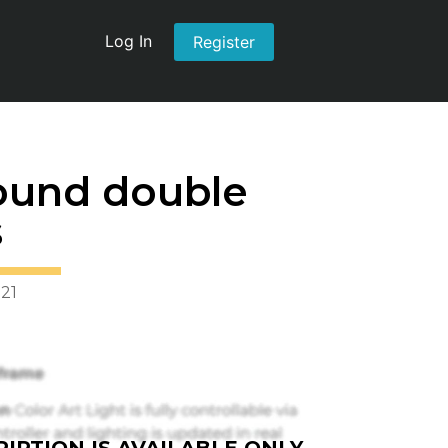
Log In
Register
ound double
s
021
IPTION IS AVAILABLE ONLY