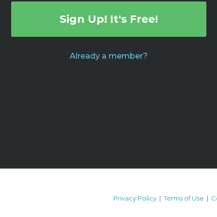
Sign Up! It's Free!
Already a member?
Privacy Policy
|
Terms of Use
|
C