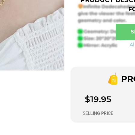
F
S
A
PRO
$19.95
SELLING PRICE