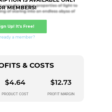
OR MEMBERS!
ign Up! It’s Free!
lready a member?
FITS & COSTS
$4.64
$12.73
PRODUCT COST
PROFIT MARGIN