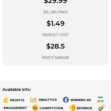
$29.99
SELLING PRICE
$1.49
PRODUCT COST
$28.5
PROFIT MARGIN
Available info:
ANALYTICS
WINNING AD
PROFITS
.
.
ENGAGEMENT
COMPETITION
REVENUE