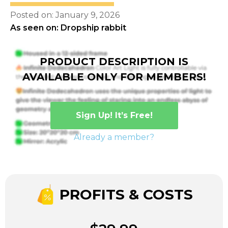
Posted on: January 9, 2026
As seen on: Dropship rabbit
PRODUCT DESCRIPTION IS
AVAILABLE ONLY FOR MEMBERS!
Sign Up! It’s Free!
Already a member?
PROFITS & COSTS