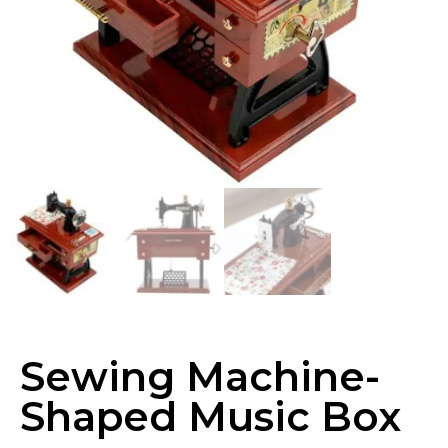
Sewing Machine-
Shaped Music Box