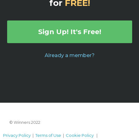
for
FREE!
Sign Up! It's Free!
Already a member?
© Winners 2022
Privacy Policy
|
Terms of Use
|
Cookie Policy
|