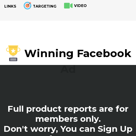
VIDEO
LINKS
TARGETING
.
Winning Facebook
Ad
Full product reports are for
members only.
Don't worry, You can Sign Up