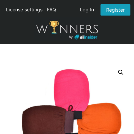
License settings
FAQ
Log In
Register