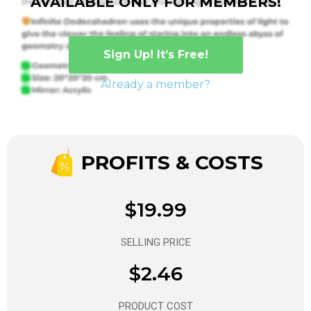
AVAILABLE ONLY FOR MEMBERS!
Sign Up! It’s Free!
Already a member?
PROFITS & COSTS
$19.99
SELLING PRICE
$2.46
PRODUCT COST