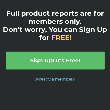
Full product reports are for
members only.
Don't worry, You can Sign Up
for
FREE!
Sign Up! It's Free!
Already a member?