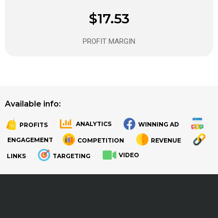
$17.53
PROFIT MARGIN
Available info:
ANALYTICS
WINNING AD
PROFITS
.
.
ENGAGEMENT
COMPETITION
REVENUE
VIDEO
LINKS
TARGETING
.