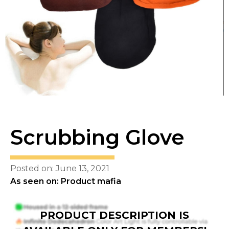
Scrubbing Glove
Posted on: June 13, 2021
As seen on: Product mafia
PRODUCT DESCRIPTION IS