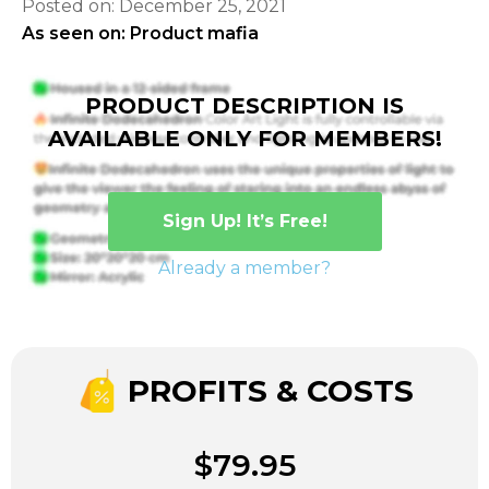
Posted on: December 25, 2021
As seen on: Product mafia
PRODUCT DESCRIPTION IS
AVAILABLE ONLY FOR MEMBERS!
Sign Up! It’s Free!
Already a member?
PROFITS & COSTS
$79.95