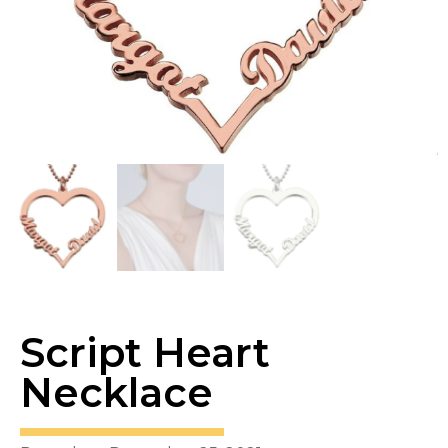
Script Heart
Necklace