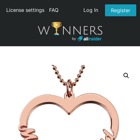
License settings
FAQ
Log In
Register