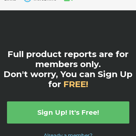
Full product reports are for
members only.
Don't worry, You can Sign Up
for
FREE!
Sign Up! It's Free!
Already a member?