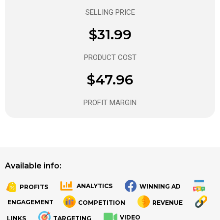
SELLING PRICE
$31.99
PRODUCT COST
$47.96
PROFIT MARGIN
Available info:
ANALYTICS
WINNING AD
PROFITS
.
.
ENGAGEMENT
COMPETITION
REVENUE
VIDEO
LINKS
TARGETING
.