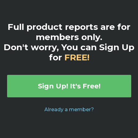
Full product reports are for
members only.
Don't worry, You can Sign Up
for
FREE!
Sign Up! It's Free!
Already a member?