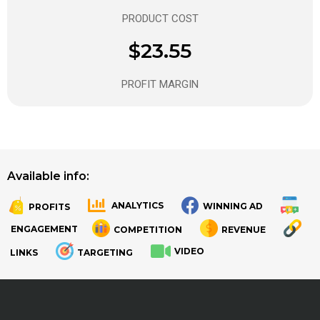
PRODUCT COST
$23.55
PROFIT MARGIN
Available info:
ANALYTICS
WINNING AD
PROFITS
.
.
ENGAGEMENT
COMPETITION
REVENUE
VIDEO
LINKS
TARGETING
.