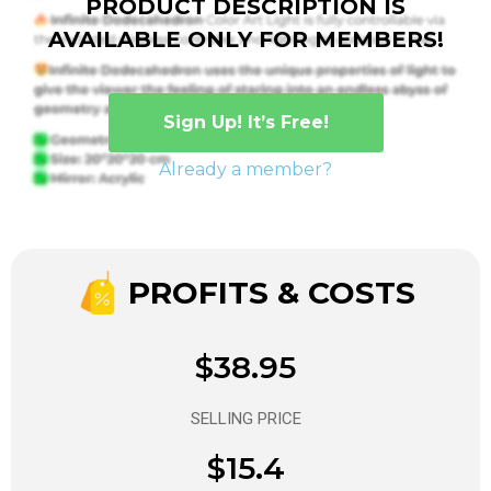
PRODUCT DESCRIPTION IS
AVAILABLE ONLY FOR MEMBERS!
Sign Up! It’s Free!
Already a member?
PROFITS & COSTS
$38.95
SELLING PRICE
$15.4