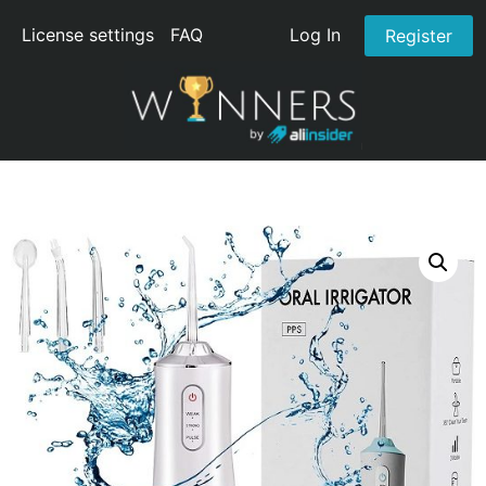
License settings
FAQ
Log In
Register