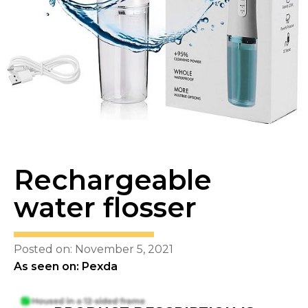
Rechargeable
water flosser
Posted on: November 5, 2021
As seen on: Pexda