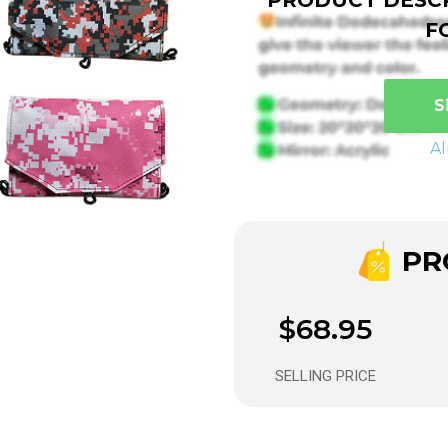
F
S
A
PRO
$68.95
SELLING PRICE