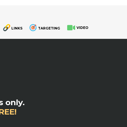
VIDEO
LINKS
TARGETING
.
 only.
REE!