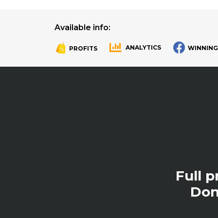
Available info:
ANALYTICS
WINNING
PROFITS
.
.
Full 
Don