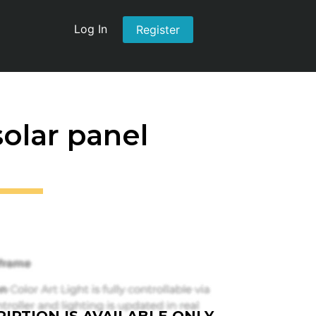
Log In
Register
solar panel
IPTION IS AVAILABLE ONLY