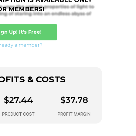
OR MEMBERS!
ign Up! It’s Free!
lready a member?
FITS & COSTS
$27.44
$37.78
PRODUCT COST
PROFIT MARGIN