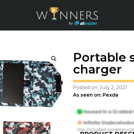
Portable 
charger
Posted on: July 2, 2021
As seen on: Pexda
PRODUCT DESCR