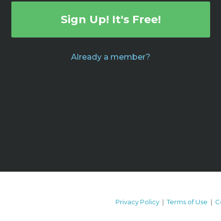
Sign Up! It's Free!
Already a member?
Privacy Policy
|
Terms of Use
|
C