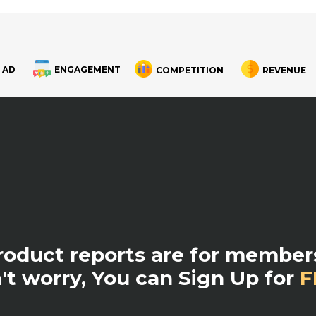
 AD
ENGAGEMENT
COMPETITION
REVENUE
product reports are for members
't worry, You can Sign Up for
F