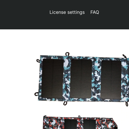
License settings
FAQ