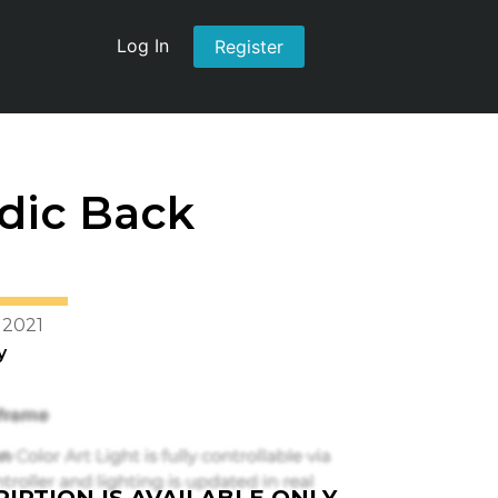
Log In
Register
dic Back
 2021
y
IPTION IS AVAILABLE ONLY