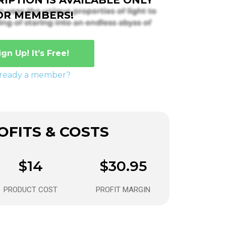
OR MEMBERS!
ign Up! It’s Free!
lready a member?
FITS & COSTS
$14
$30.95
PRODUCT COST
PROFIT MARGIN