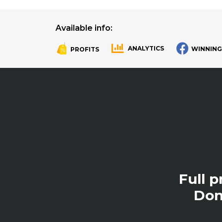
Available info:
ANALYTICS
WINNING
PROFITS
.
.
Full 
Don