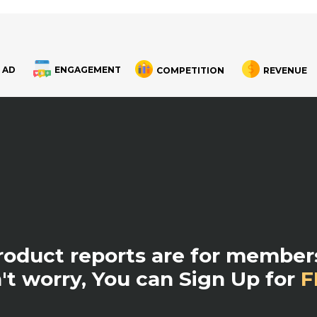
 AD
ENGAGEMENT
COMPETITION
REVENUE
product reports are for members
't worry, You can Sign Up for
F