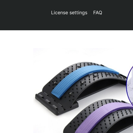
License settings
FAQ