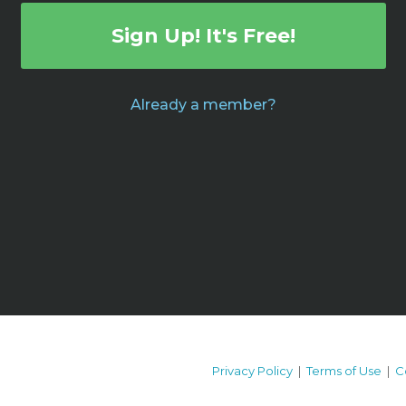
Sign Up! It's Free!
Already a member?
Privacy Policy
|
Terms of Use
|
C