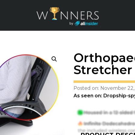
Orthopae
Stretcher
Posted on: November 22,
As seen on: Dropship-sp
PRODUCT DESCR