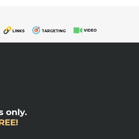
VIDEO
LINKS
TARGETING
.
 only.
REE!