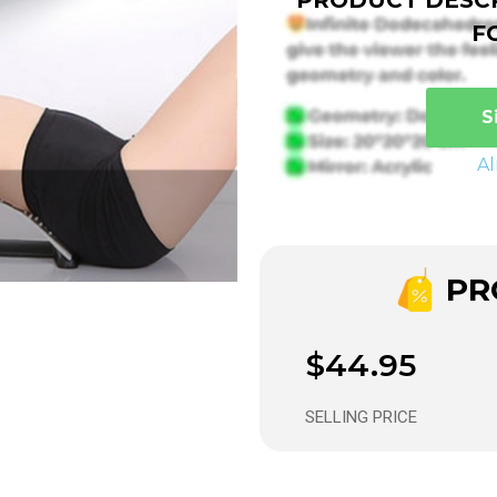
F
S
A
PRO
$44.95
SELLING PRICE