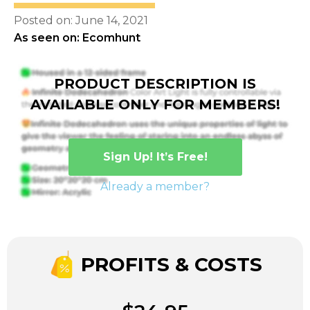
Posted on: June 14, 2021
As seen on: Ecomhunt
PRODUCT DESCRIPTION IS
AVAILABLE ONLY FOR MEMBERS!
Sign Up! It’s Free!
Already a member?
PROFITS & COSTS