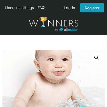
License settings
FAQ
Log In
Register