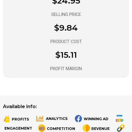
$24.95
SELLING PRICE
$9.84
PRODUCT COST
$15.11
PROFIT MARGIN
Available info:
ANALYTICS
WINNING AD
PROFITS
.
.
ENGAGEMENT
COMPETITION
REVENUE