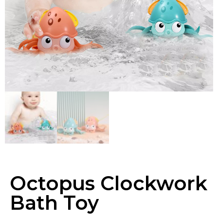
Octopus Clockwork
Bath Toy