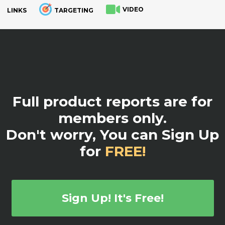
VIDEO
LINKS
TARGETING
.
Full product reports are for
members only.
Don't worry, You can Sign Up
for
FREE!
Sign Up! It's Free!