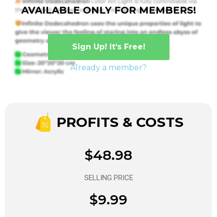
AVAILABLE ONLY FOR MEMBERS!
Sign Up! It’s Free!
Already a member?
PROFITS & COSTS
$48.98
SELLING PRICE
$9.99