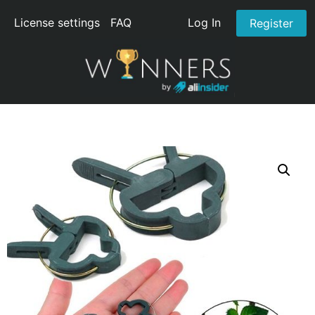
License settings
FAQ
Log In
Register