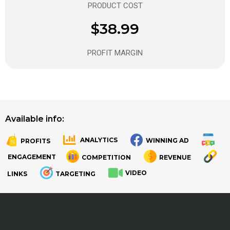
PRODUCT COST
$38.99
PROFIT MARGIN
Available info:
ANALYTICS
WINNING AD
PROFITS
.
.
ENGAGEMENT
COMPETITION
REVENUE
VIDEO
LINKS
TARGETING
.