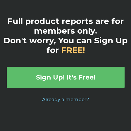
Full product reports are for
members only.
Don't worry, You can Sign Up
for
FREE!
Sign Up! It's Free!
Already a member?