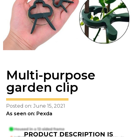
Multi-purpose
garden clip
Posted on: June 15, 2021
As seen on: Pexda
PRODUCT DESCRIPTION IS