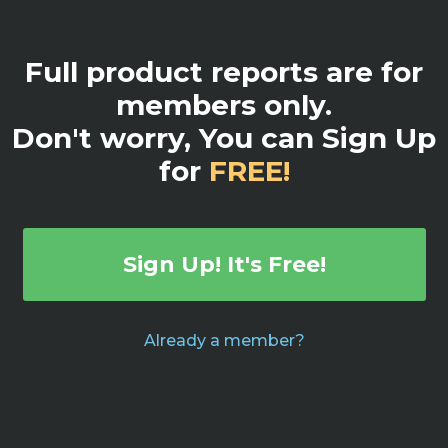
Full product reports are for
members only.
Don't worry, You can Sign Up
for
FREE!
Sign Up! It's Free!
Already a member?