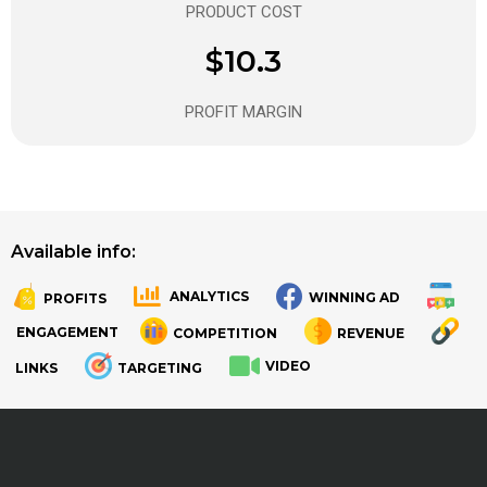
PRODUCT COST
$10.3
PROFIT MARGIN
Available info:
ANALYTICS
WINNING AD
PROFITS
.
.
ENGAGEMENT
COMPETITION
REVENUE
VIDEO
LINKS
TARGETING
.