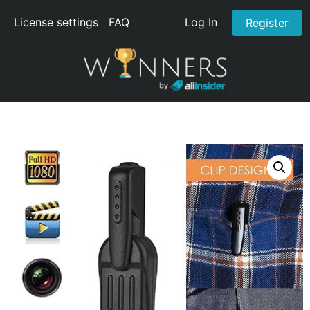
License settings
FAQ
Log In
Register