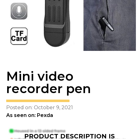
Mini video
recorder pen
Posted on: October 9, 2021
As seen on: Pexda
PRODUCT DESCRIPTION IS