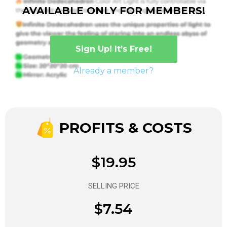
AVAILABLE ONLY FOR MEMBERS!
Sign Up! It’s Free!
Already a member?
PROFITS & COSTS
$19.95
SELLING PRICE
$7.54