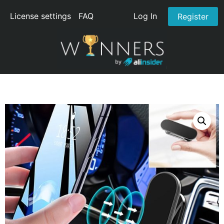
License settings
FAQ
Log In
Register