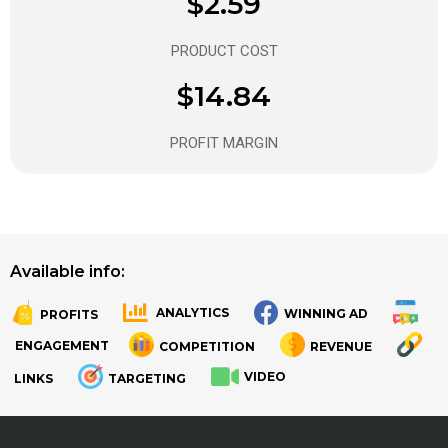
$2.59
PRODUCT COST
$14.84
PROFIT MARGIN
Available info:
ANALYTICS
WINNING AD
PROFITS
.
.
ENGAGEMENT
COMPETITION
REVENUE
VIDEO
LINKS
TARGETING
.