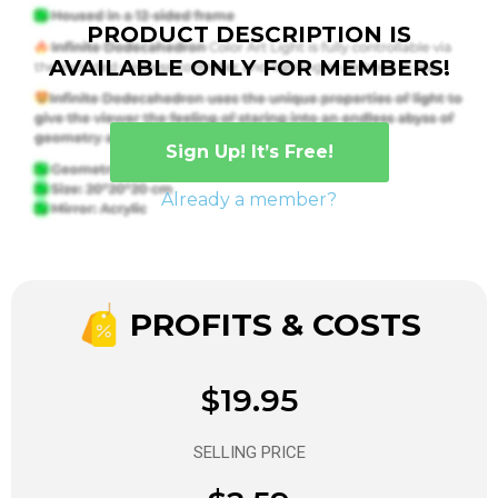
PRODUCT DESCRIPTION IS
AVAILABLE ONLY FOR MEMBERS!
Sign Up! It’s Free!
Already a member?
PROFITS & COSTS
$19.95
SELLING PRICE