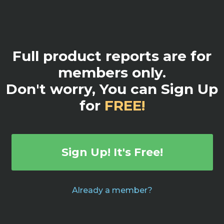
Full product reports are for
members only.
Don't worry, You can Sign Up
for
FREE!
Sign Up! It's Free!
Already a member?