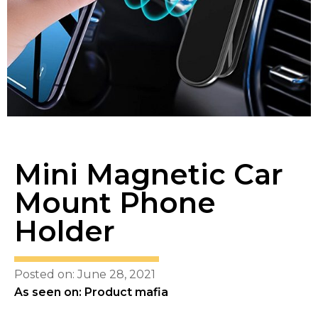
Mini Magnetic Car
Mount Phone
Holder
Posted on: June 28, 2021
As seen on: Product mafia