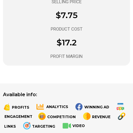
SELLING PRICE
$7.75
PRODUCT COST
$17.2
PROFIT MARGIN
Available info:
ANALYTICS
WINNING AD
PROFITS
.
.
ENGAGEMENT
COMPETITION
REVENUE
VIDEO
LINKS
TARGETING
.