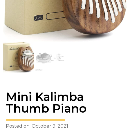
Mini Kalimba
Thumb Piano
Posted on: October 9, 2021