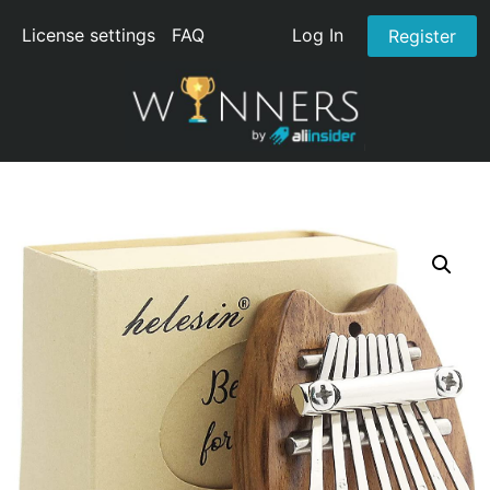
License settings
FAQ
Log In
Register