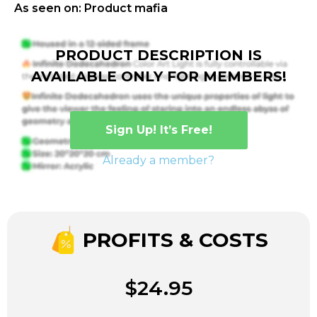
As seen on: Product mafia
PRODUCT DESCRIPTION IS
AVAILABLE ONLY FOR MEMBERS!
Sign Up! It’s Free!
Already a member?
PROFITS & COSTS
$24.95