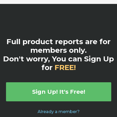
Full product reports are for
members only.
Don't worry, You can Sign Up
for
FREE!
Sign Up! It's Free!
Already a member?