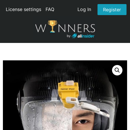
License settings
FAQ
Log In
Register