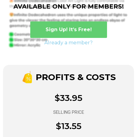
AVAILABLE ONLY FOR MEMBERS!
Sign Up! It’s Free!
Already a member?
PROFITS & COSTS
$33.95
SELLING PRICE
$13.55