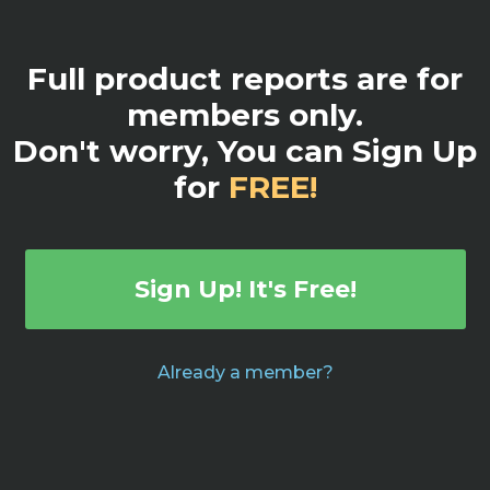
Full product reports are for
members only.
Don't worry, You can Sign Up
for
FREE!
Sign Up! It's Free!
Already a member?