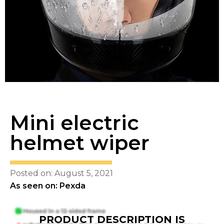
Mini electric
helmet wiper
Posted on: August 5, 2021
As seen on: Pexda
PRODUCT DESCRIPTION IS