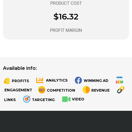
PRODUCT COST
$16.32
PROFIT MARGIN
Available info:
ANALYTICS
WINNING AD
PROFITS
.
.
ENGAGEMENT
COMPETITION
REVENUE
VIDEO
LINKS
TARGETING
.