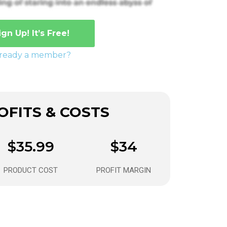
ign Up! It’s Free!
lready a member?
FITS & COSTS
$35.99
$34
PRODUCT COST
PROFIT MARGIN