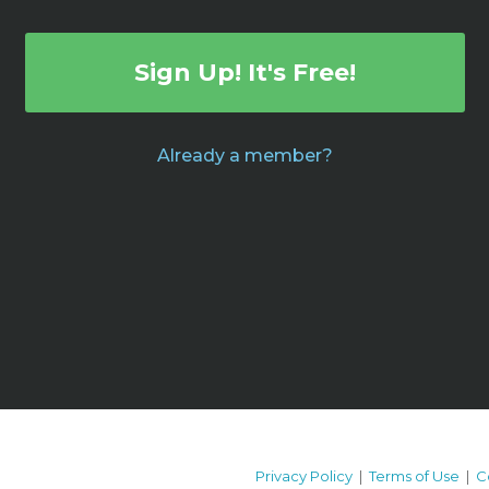
Sign Up! It's Free!
Already a member?
Privacy Policy
|
Terms of Use
|
C