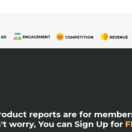
 AD
ENGAGEMENT
COMPETITION
REVENUE
product reports are for members
't worry, You can Sign Up for
F