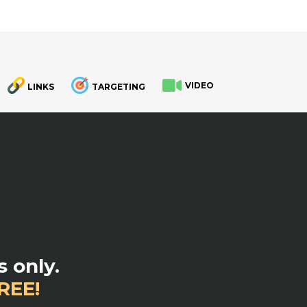
VIDEO
LINKS
TARGETING
.
 only.
REE!