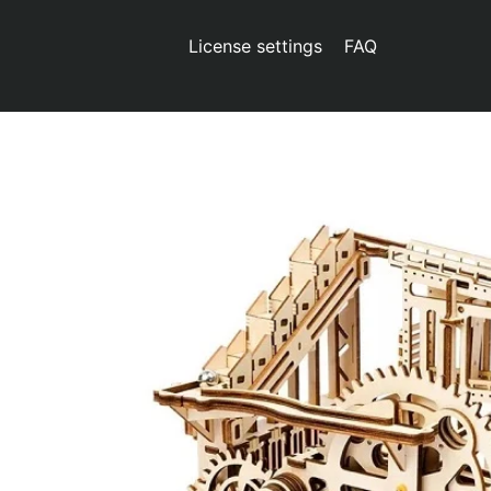
License settings
FAQ