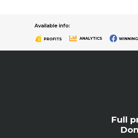
Available info:
ANALYTICS
WINNING
PROFITS
.
.
Full 
Don