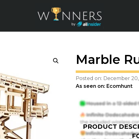
Marble R
Posted on: December 20,
As seen on: Ecomhunt
PRODUCT DESCR
F