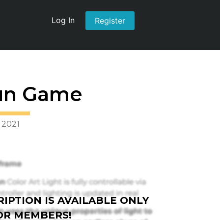
Log In
Register
un Game
 2021
IPTION IS AVAILABLE ONLY
OR MEMBERS!