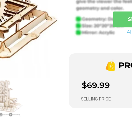
S
A
PRO
$69.99
SELLING PRICE