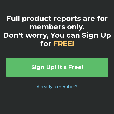
Full product reports are for
members only.
Don't worry, You can Sign Up
for
FREE!
Sign Up! It's Free!
Already a member?