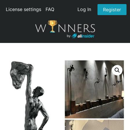
License settings
FAQ
Log In
Register