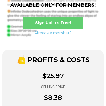
AVAILABLE ONLY FOR MEMBERS!
Sign Up! It’s Free!
Already a member?
PROFITS & COSTS
$25.97
SELLING PRICE
$8.38