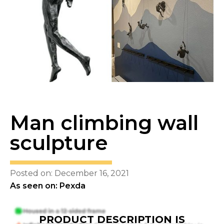
Man climbing wall
sculpture
Posted on: December 16, 2021
As seen on: Pexda
PRODUCT DESCRIPTION IS