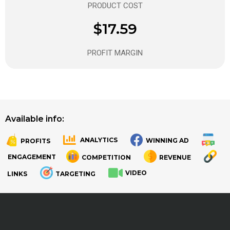
PRODUCT COST
$17.59
PROFIT MARGIN
Available info:
ANALYTICS
WINNING AD
PROFITS
.
.
ENGAGEMENT
COMPETITION
REVENUE
VIDEO
LINKS
TARGETING
.