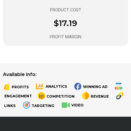
PRODUCT COST
$17.19
PROFIT MARGIN
Available info:
ANALYTICS
WINNING AD
PROFITS
.
.
ENGAGEMENT
COMPETITION
REVENUE
VIDEO
LINKS
TARGETING
.