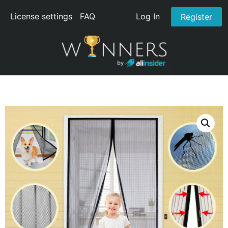
License settings
FAQ
Log In
Register