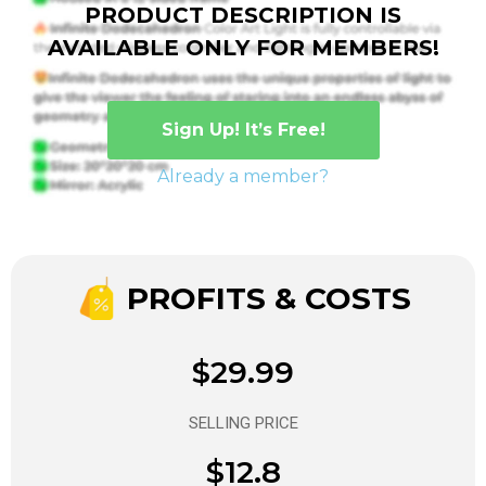
PRODUCT DESCRIPTION IS
AVAILABLE ONLY FOR MEMBERS!
Sign Up! It’s Free!
Already a member?
PROFITS & COSTS
$29.99
SELLING PRICE
$12.8