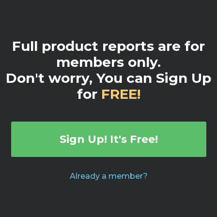
Full product reports are for
members only.
Don't worry, You can Sign Up
for
FREE!
Sign Up! It's Free!
Already a member?