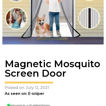
Magnetic Mosquito
Screen Door
Posted on: July 12, 2021
As seen on: E-sniper