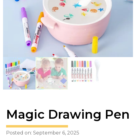
Magic Drawing Pen
Posted on: September 6, 2025