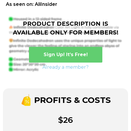
As seen on: AliInsider
PRODUCT DESCRIPTION IS
AVAILABLE ONLY FOR MEMBERS!
Sign Up! It’s Free!
Already a member?
PROFITS & COSTS
$26