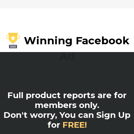
Winning Facebook
Ad
Full product reports are for
members only.
Don't worry, You can Sign Up
for
FREE!