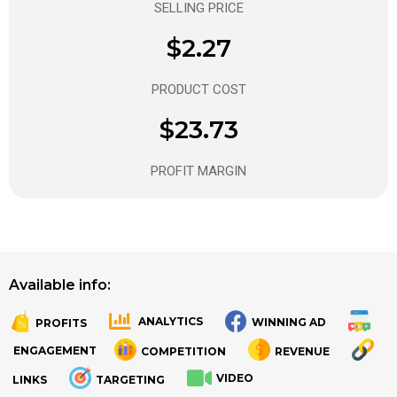
SELLING PRICE
$2.27
PRODUCT COST
$23.73
PROFIT MARGIN
Available info:
ANALYTICS
WINNING AD
PROFITS
.
.
ENGAGEMENT
COMPETITION
REVENUE
VIDEO
LINKS
TARGETING
.