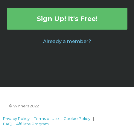
Sign Up! It's Free!
Already a member?
© Winners 2022
Privacy Policy
|
Terms of Use
|
Cookie Policy
|
FAQ
|
Affiliate Program