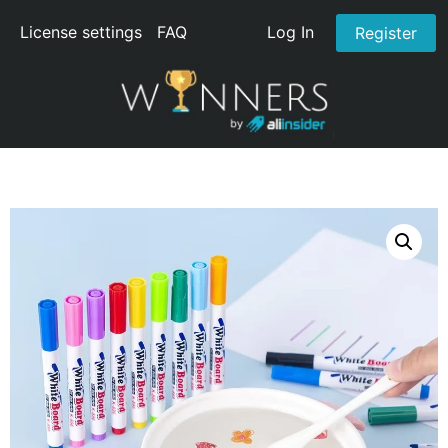
License settings
FAQ
Log In
Register