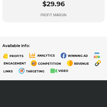
$29.96
PROFIT MARGIN
Available info:
ANALYTICS
WINNING AD
PROFITS
.
.
ENGAGEMENT
COMPETITION
REVENUE
VIDEO
LINKS
TARGETING
.