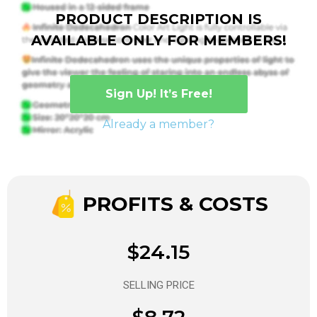
PRODUCT DESCRIPTION IS
AVAILABLE ONLY FOR MEMBERS!
Sign Up! It’s Free!
Already a member?
PROFITS & COSTS
$24.15
SELLING PRICE
$8.72