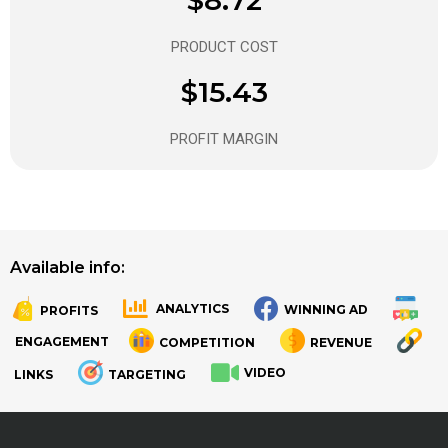
PRODUCT COST
$15.43
PROFIT MARGIN
Available info:
ANALYTICS
WINNING AD
PROFITS
.
.
ENGAGEMENT
COMPETITION
REVENUE
VIDEO
LINKS
TARGETING
.