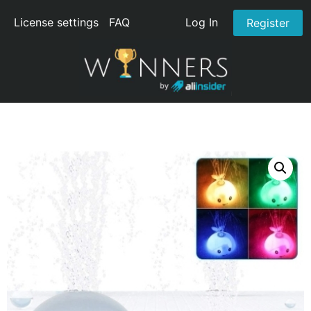
License settings
FAQ
Log In
Register