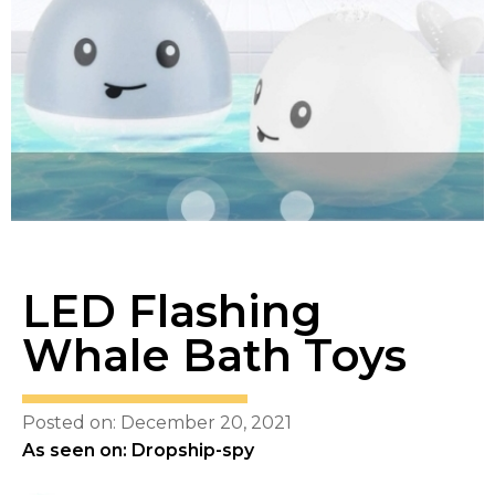
LED Flashing
Whale Bath Toys
Posted on: December 20, 2021
As seen on: Dropship-spy