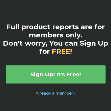
Full product reports are for
members only.
Don't worry, You can Sign Up
for
FREE!
Sign Up! It's Free!
Already a member?