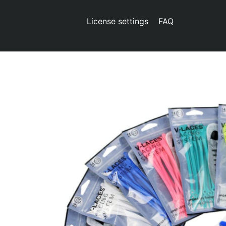
License settings
FAQ