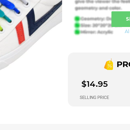
S
A
PRO
$14.95
SELLING PRICE