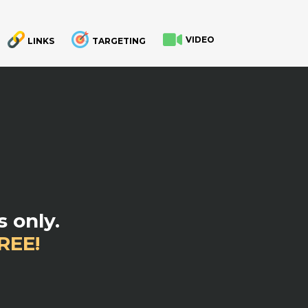
VIDEO
LINKS
TARGETING
.
 only.
REE!