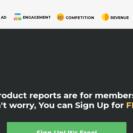
 AD
ENGAGEMENT
COMPETITION
REVENUE
product reports are for members
't worry, You can Sign Up for
F
Sign Up! It's Free!