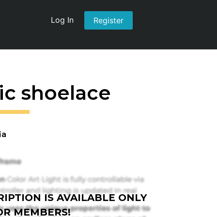
Log In
Register
tic shoelace
ia
IPTION IS AVAILABLE ONLY
OR MEMBERS!