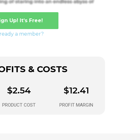
ign Up! It’s Free!
lready a member?
FITS & COSTS
$2.54
$12.41
PRODUCT COST
PROFIT MARGIN