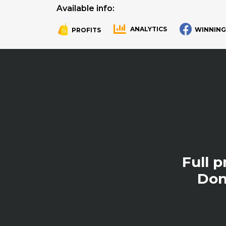
Available info:
ANALYTICS
WINNING
PROFITS
.
.
Full 
Don