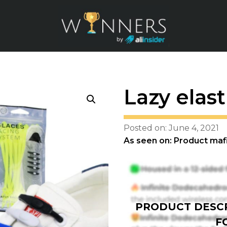
Lazy elas
Posted on: June 4, 2021
As seen on: Product maf
PRODUCT DESCR
F