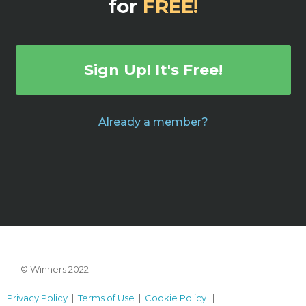
for
FREE!
Sign Up! It's Free!
Already a member?
© Winners 2022
Privacy Policy
|
Terms of Use
|
Cookie Policy
|