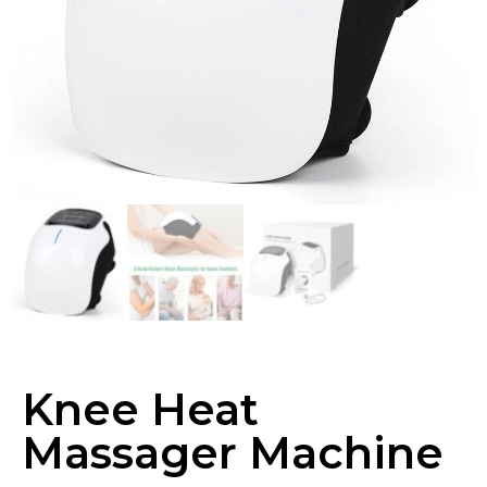
Knee Heat
Massager Machine