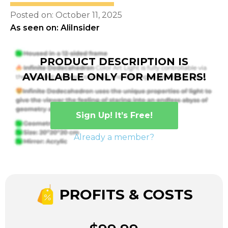
Posted on: October 11, 2025
As seen on: AliInsider
PRODUCT DESCRIPTION IS
AVAILABLE ONLY FOR MEMBERS!
Sign Up! It’s Free!
Already a member?
PROFITS & COSTS