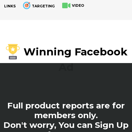
VIDEO
LINKS
TARGETING
.
Winning Facebook
Ad
Full product reports are for
members only.
Don't worry, You can Sign Up