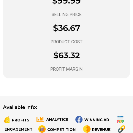
$99.99
SELLING PRICE
$36.67
PRODUCT COST
$63.32
PROFIT MARGIN
Available info:
ANALYTICS
WINNING AD
PROFITS
.
.
ENGAGEMENT
COMPETITION
REVENUE