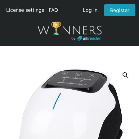
License settings
FAQ
Log In
Register