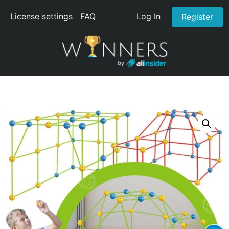
License settings
FAQ
Log In
Register