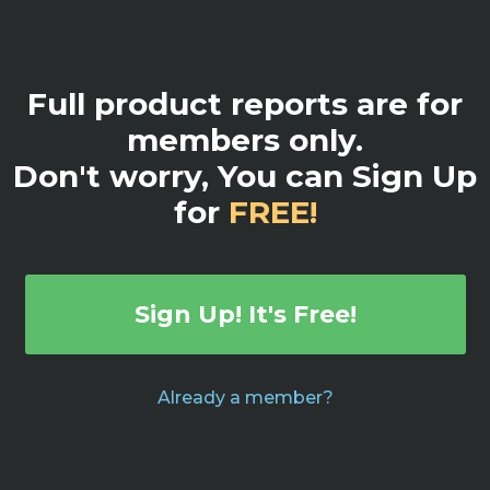
Full product reports are for
members only.
Don't worry, You can Sign Up
for
FREE!
Sign Up! It's Free!
Already a member?