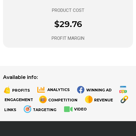
PRODUCT COST
$29.76
PROFIT MARGIN
Available info:
ANALYTICS
WINNING AD
PROFITS
.
.
ENGAGEMENT
COMPETITION
REVENUE
VIDEO
LINKS
TARGETING
.