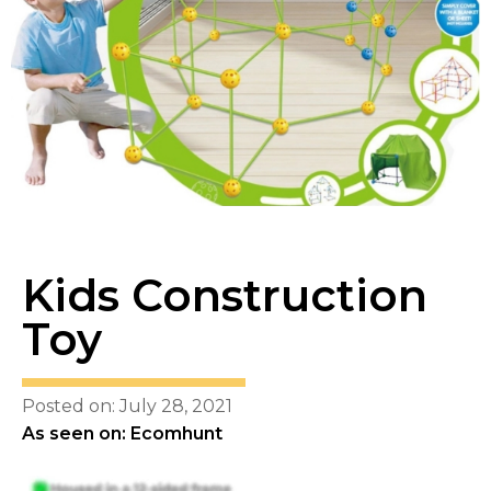
Kids Construction
Toy
Posted on: July 28, 2021
As seen on: Ecomhunt