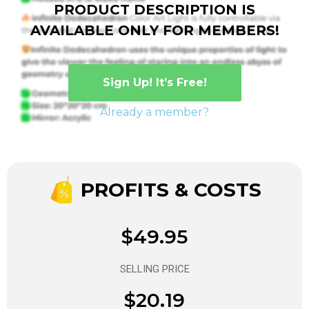
PRODUCT DESCRIPTION IS
AVAILABLE ONLY FOR MEMBERS!
Sign Up! It’s Free!
Already a member?
PROFITS & COSTS
$49.95
SELLING PRICE
$20.19