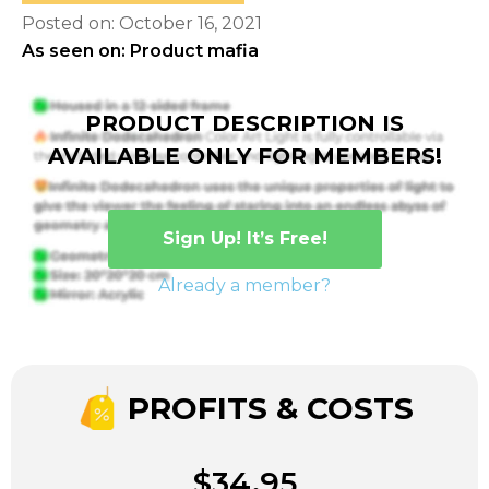
Posted on: October 16, 2021
As seen on: Product mafia
PRODUCT DESCRIPTION IS
AVAILABLE ONLY FOR MEMBERS!
Sign Up! It’s Free!
Already a member?
PROFITS & COSTS
$34.95