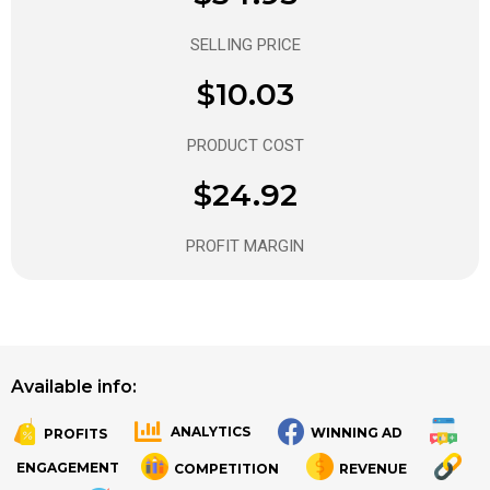
SELLING PRICE
$10.03
PRODUCT COST
$24.92
PROFIT MARGIN
Available info:
ANALYTICS
WINNING AD
PROFITS
.
.
ENGAGEMENT
COMPETITION
REVENUE