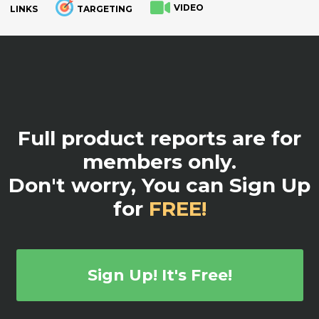
VIDEO
LINKS
TARGETING
.
Full product reports are for
members only.
Don't worry, You can Sign Up
for
FREE!
Sign Up! It's Free!