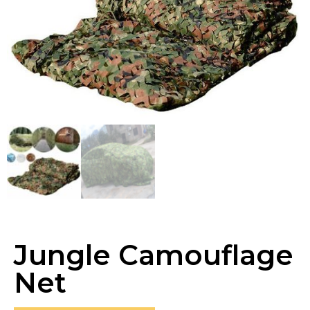
Jungle Camouflage
Net