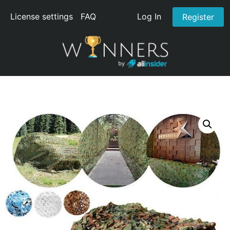
License settings
FAQ
Log In
Register