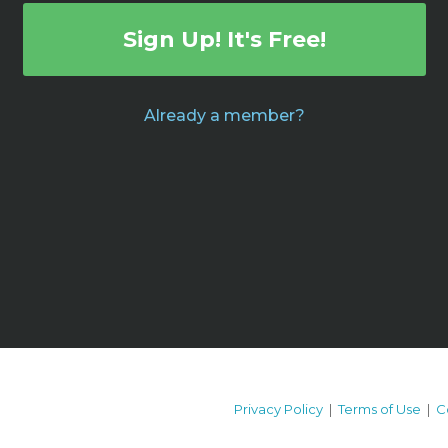
Sign Up! It's Free!
Already a member?
Privacy Policy
|
Terms of Use
|
C