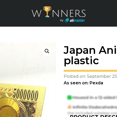
Japan Ani
plastic
Posted on: September 25
As seen on: Pexda
PRODUCT DESCR