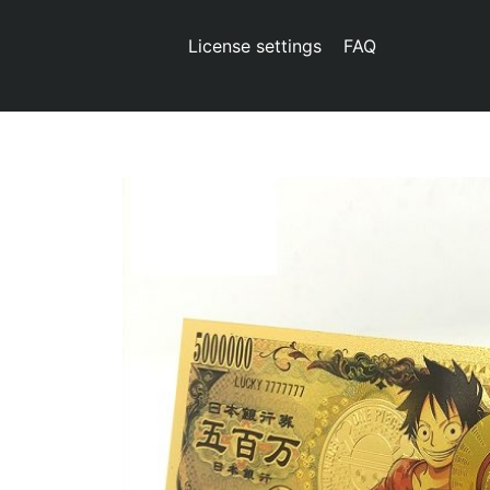
License settings
FAQ