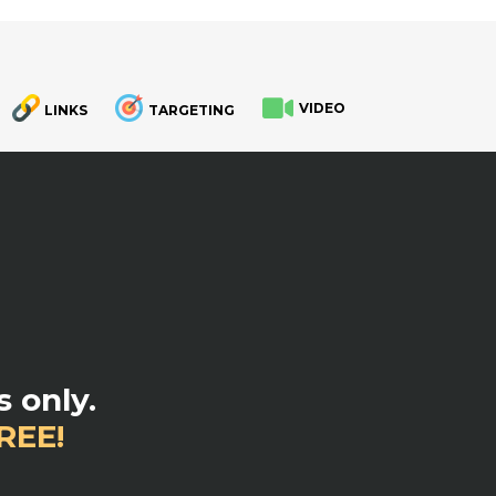
VIDEO
LINKS
TARGETING
.
 only.
REE!