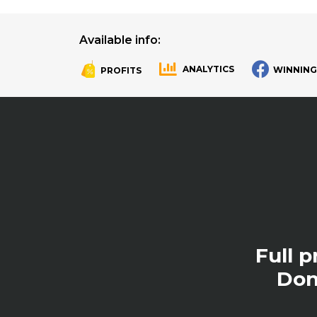
Available info:
ANALYTICS
WINNING
PROFITS
.
.
Full 
Don