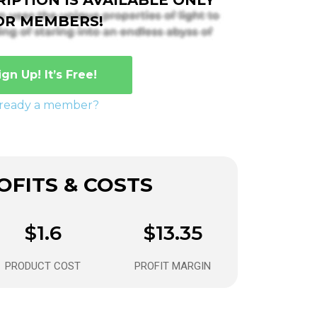
OR MEMBERS!
ign Up! It’s Free!
lready a member?
FITS & COSTS
$1.6
$13.35
PRODUCT COST
PROFIT MARGIN