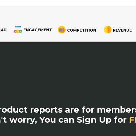
 AD
ENGAGEMENT
COMPETITION
REVENUE
product reports are for members
't worry, You can Sign Up for
F