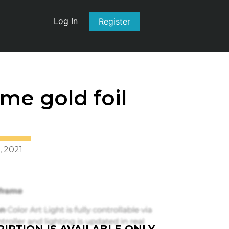
Log In
Register
me gold foil
, 2021
IPTION IS AVAILABLE ONLY