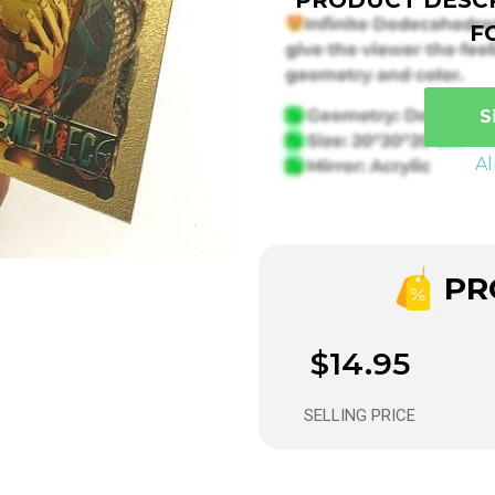
F
S
A
PRO
$14.95
SELLING PRICE