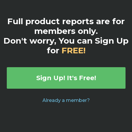
Full product reports are for
members only.
Don't worry, You can Sign Up
for
FREE!
Sign Up! It's Free!
Already a member?