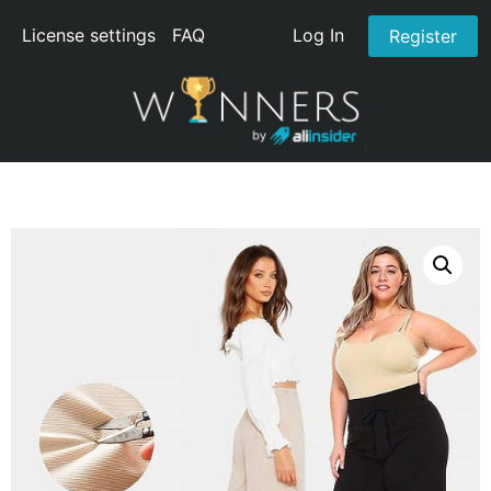
License settings
FAQ
Log In
Register