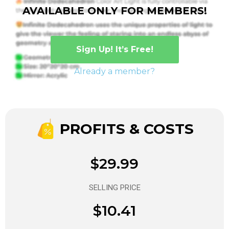
AVAILABLE ONLY FOR MEMBERS!
Sign Up! It’s Free!
Already a member?
PROFITS & COSTS
$29.99
SELLING PRICE
$10.41