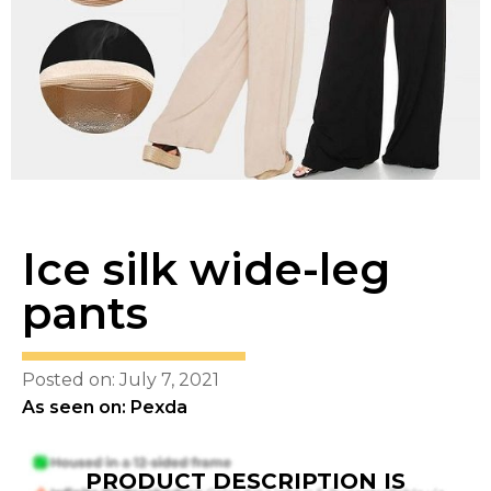
Ice silk wide-leg
pants
Posted on: July 7, 2021
As seen on: Pexda
PRODUCT DESCRIPTION IS