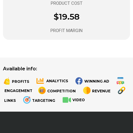
PRODUCT COST
$19.58
PROFIT MARGIN
Available info:
ANALYTICS
WINNING AD
PROFITS
.
.
ENGAGEMENT
COMPETITION
REVENUE
VIDEO
LINKS
TARGETING
.