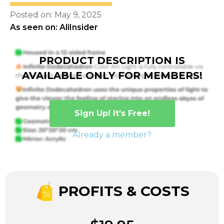
Posted on: May 9, 2025
As seen on: AliInsider
PRODUCT DESCRIPTION IS
AVAILABLE ONLY FOR MEMBERS!
Sign Up! It’s Free!
Already a member?
PROFITS & COSTS