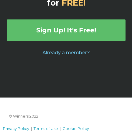
for
FREE!
Sign Up! It's Free!
Already a member?
© Winners 2022
Privacy Policy
|
Terms of Use
|
Cookie Policy
|