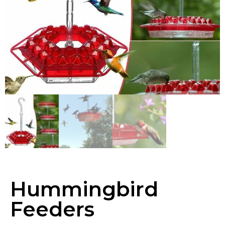
Hummingbird
Feeders