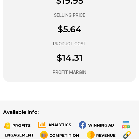
$19.95
SELLING PRICE
$5.64
PRODUCT COST
$14.31
PROFIT MARGIN
Available info:
ANALYTICS
WINNING AD
PROFITS
.
.
ENGAGEMENT
COMPETITION
REVENUE