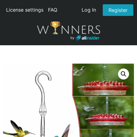
License settings
FAQ
Log In
Register