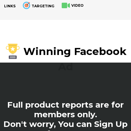
VIDEO
LINKS
TARGETING
.
Winning Facebook
Ad
Full product reports are for
members only.
Don't worry, You can Sign Up