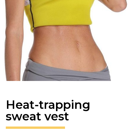
Heat-trapping
sweat vest