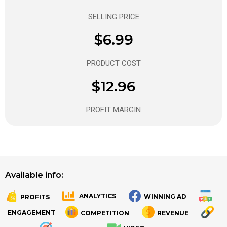
SELLING PRICE
$6.99
PRODUCT COST
$12.96
PROFIT MARGIN
Available info:
ANALYTICS
WINNING AD
PROFITS
.
.
ENGAGEMENT
COMPETITION
REVENUE