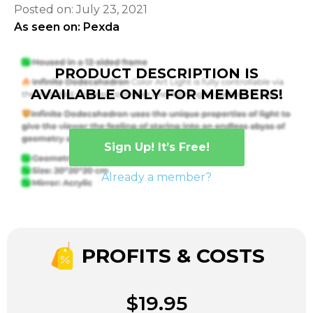
Posted on: July 23, 2021
As seen on: Pexda
PRODUCT DESCRIPTION IS
AVAILABLE ONLY FOR MEMBERS!
Sign Up! It’s Free!
Already a member?
PROFITS & COSTS
$19.95