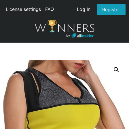
License settings
FAQ
Log In
Register