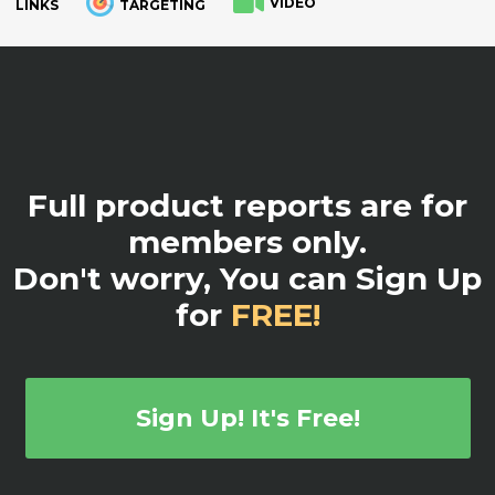
VIDEO
LINKS
TARGETING
.
Full product reports are for
members only.
Don't worry, You can Sign Up
for
FREE!
Sign Up! It's Free!