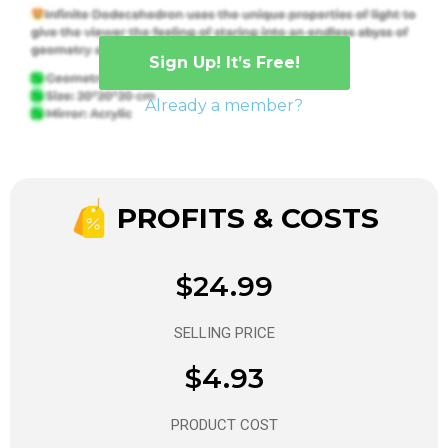
Sign Up! It’s Free!
Already a member?
PROFITS & COSTS
$24.99
SELLING PRICE
$4.93
PRODUCT COST