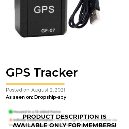
GPS Tracker
Posted on: August 2, 2021
As seen on: Dropship-spy
PRODUCT DESCRIPTION IS
AVAILABLE ONLY FOR MEMBERS!