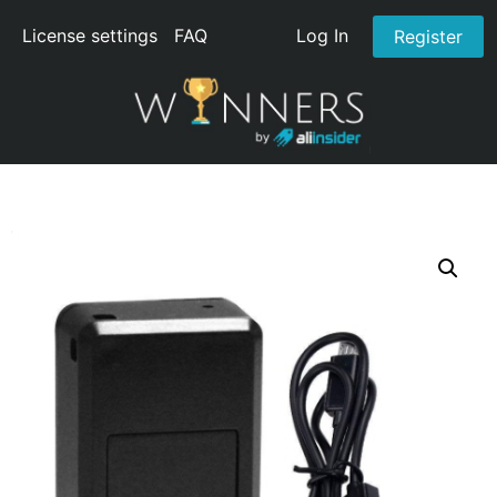
License settings
FAQ
Log In
Register