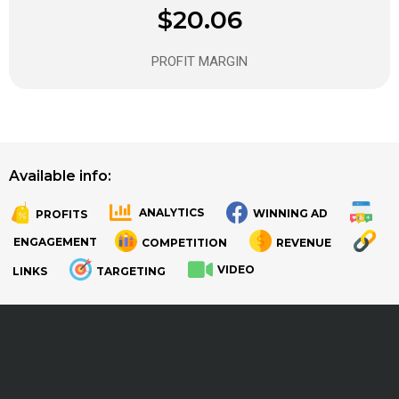
$20.06
PROFIT MARGIN
Available info:
ANALYTICS
WINNING AD
PROFITS
.
.
ENGAGEMENT
COMPETITION
REVENUE
VIDEO
LINKS
TARGETING
.