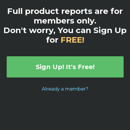
Full product reports are for
members only.
Don't worry, You can Sign Up
for
FREE!
Sign Up! It's Free!
Already a member?