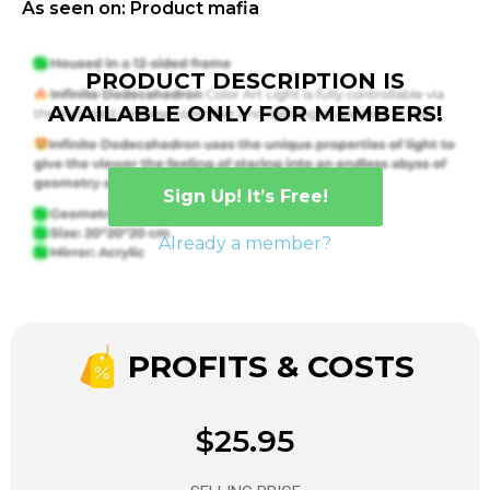
As seen on: Product mafia
PRODUCT DESCRIPTION IS
AVAILABLE ONLY FOR MEMBERS!
Sign Up! It’s Free!
Already a member?
PROFITS & COSTS
$25.95