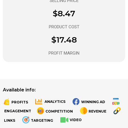
SELLING PRICE
$8.47
PRODUCT COST
$17.48
PROFIT MARGIN
Available info:
ANALYTICS
WINNING AD
PROFITS
.
.
ENGAGEMENT
COMPETITION
REVENUE
VIDEO
LINKS
TARGETING
.