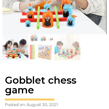
Gobblet chess
game
Posted on: August 30, 2021