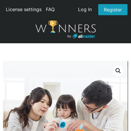
License settings
FAQ
Log In
Register