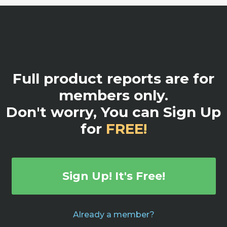
Full product reports are for
members only.
Don't worry, You can Sign Up
for
FREE!
Sign Up! It's Free!
Already a member?