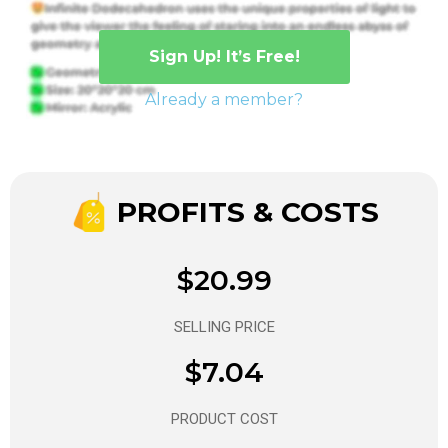
Sign Up! It’s Free!
Already a member?
PROFITS & COSTS
$20.99
SELLING PRICE
$7.04
PRODUCT COST