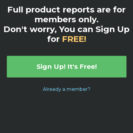
Full product reports are for
members only.
Don't worry, You can Sign Up
for
FREE!
Sign Up! It's Free!
Already a member?