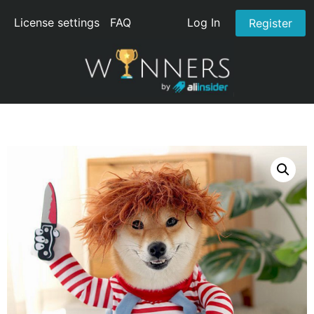
License settings
FAQ
Log In
Register