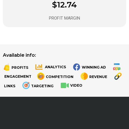
$12.74
PROFIT MARGIN
Available info:
ANALYTICS
WINNING AD
PROFITS
.
.
ENGAGEMENT
COMPETITION
REVENUE
VIDEO
LINKS
TARGETING
.