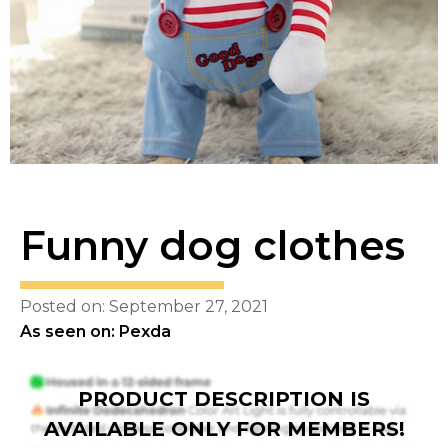
Funny dog clothes
Posted on: September 27, 2021
As seen on: Pexda
PRODUCT DESCRIPTION IS
AVAILABLE ONLY FOR MEMBERS!