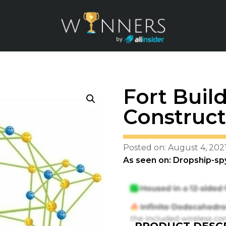
Fort Build
Construct
Posted on: August 4, 202
As seen on: Dropship-sp
PRODUCT DESCR