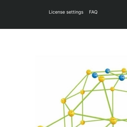
License settings
FAQ