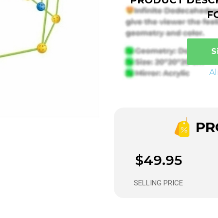
F
S
A
PRO
$49.95
SELLING PRICE