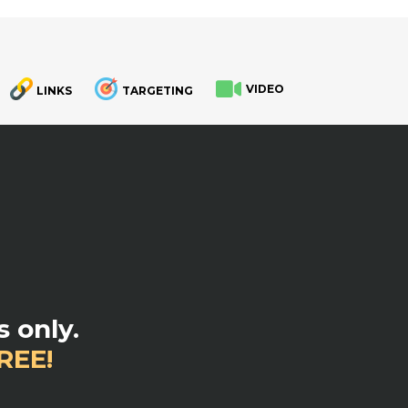
VIDEO
LINKS
TARGETING
.
 only.
REE!