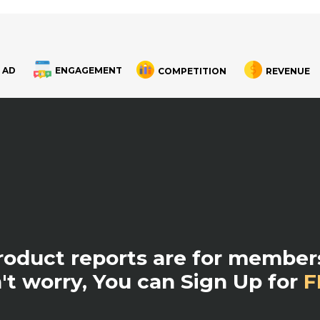
 AD
ENGAGEMENT
COMPETITION
REVENUE
product reports are for members
't worry, You can Sign Up for
F