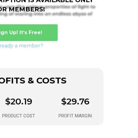
OR MEMBERS!
ign Up! It’s Free!
lready a member?
FITS & COSTS
$20.19
$29.76
PRODUCT COST
PROFIT MARGIN