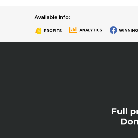
Available info:
ANALYTICS
WINNING
PROFITS
.
.
Full 
Don