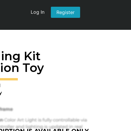
Log In
Register
ing Kit
ion Toy
1
y
IPTION IS AVAILABLE ONLY