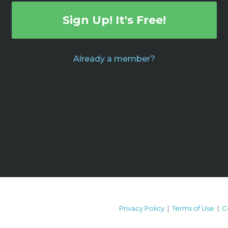
Sign Up! It's Free!
Already a member?
Privacy Policy
|
Terms of Use
|
C