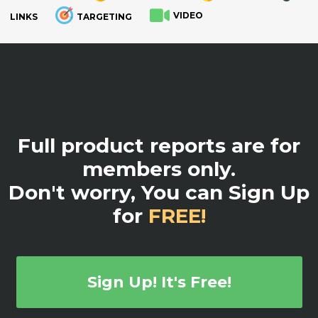
VIDEO
LINKS
TARGETING
.
Full product reports are for
members only.
Don't worry, You can Sign Up
for
FREE!
Sign Up! It's Free!