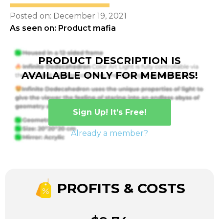
Posted on: December 19, 2021
As seen on: Product mafia
PRODUCT DESCRIPTION IS
AVAILABLE ONLY FOR MEMBERS!
Sign Up! It’s Free!
Already a member?
PROFITS & COSTS