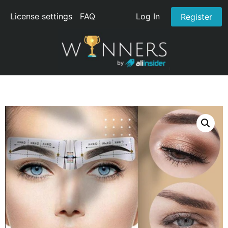
License settings
FAQ
Log In
Register