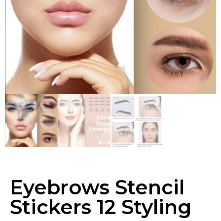
Eyebrows Stencil
Stickers 12 Styling