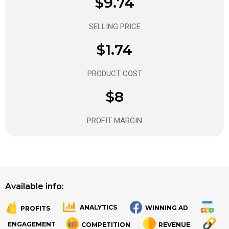
$9.74
SELLING PRICE
$1.74
PRODUCT COST
$8
PROFIT MARGIN
Available info:
ANALYTICS
WINNING AD
PROFITS
.
.
ENGAGEMENT
COMPETITION
REVENUE