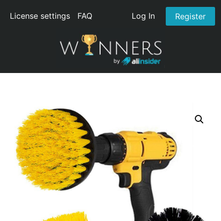
License settings
FAQ
Log In
Register