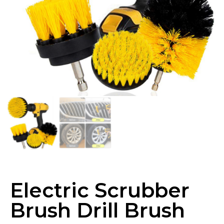
Electric Scrubber
Brush Drill Brush