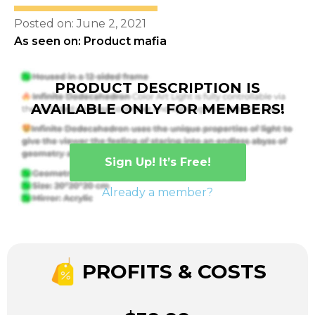
Posted on: June 2, 2021
As seen on: Product mafia
PRODUCT DESCRIPTION IS
AVAILABLE ONLY FOR MEMBERS!
Sign Up! It’s Free!
Already a member?
PROFITS & COSTS