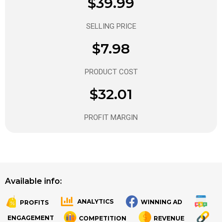
$39.99
SELLING PRICE
$7.98
PRODUCT COST
$32.01
PROFIT MARGIN
Available info:
ANALYTICS
WINNING AD
PROFITS
.
.
ENGAGEMENT
COMPETITION
REVENUE