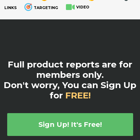
VIDEO
LINKS
TARGETING
.
Full product reports are for
members only.
Don't worry, You can Sign Up
for
FREE!
Sign Up! It's Free!