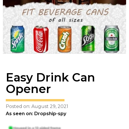
Easy Drink Can
Opener
Posted on: August 29, 2021
As seen on: Dropship-spy