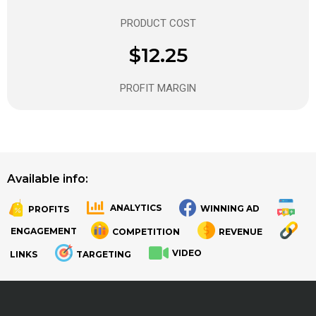
PRODUCT COST
$12.25
PROFIT MARGIN
Available info:
ANALYTICS
WINNING AD
PROFITS
.
.
ENGAGEMENT
COMPETITION
REVENUE
VIDEO
LINKS
TARGETING
.