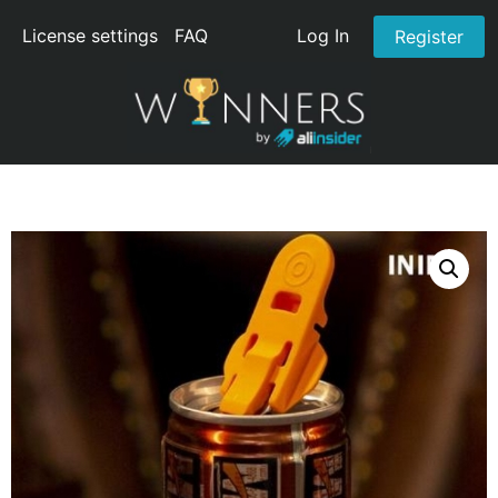
License settings
FAQ
Log In
Register