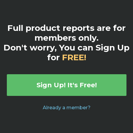
Full product reports are for
members only.
Don't worry, You can Sign Up
for
FREE!
Sign Up! It's Free!
Already a member?