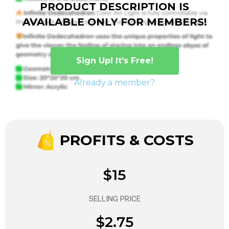
PRODUCT DESCRIPTION IS
AVAILABLE ONLY FOR MEMBERS!
Sign Up! It’s Free!
Already a member?
PROFITS & COSTS
$15
SELLING PRICE
$2.75