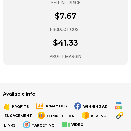
SELLING PRICE
$7.67
PRODUCT COST
$41.33
PROFIT MARGIN
Available info:
ANALYTICS
WINNING AD
PROFITS
.
.
ENGAGEMENT
COMPETITION
REVENUE
VIDEO
LINKS
TARGETING
.