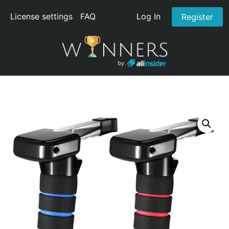
License settings
FAQ
Log In
Register