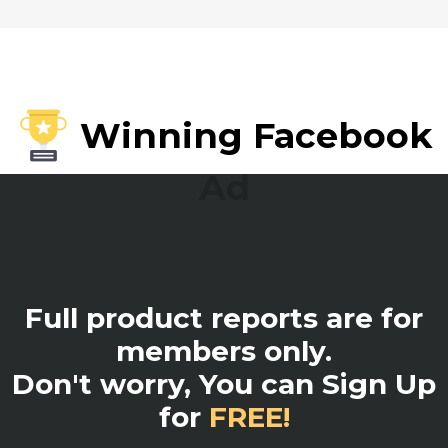
Winning Facebook
Ad
Full product reports are for
members only.
Don't worry, You can Sign Up
for
FREE!