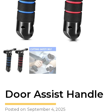
Door Assist Handle
Posted on: September 4, 2025