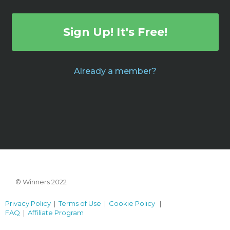
Sign Up! It's Free!
Already a member?
© Winners 2022
Privacy Policy
|
Terms of Use
|
Cookie Policy
|
FAQ
|
Affiliate Program