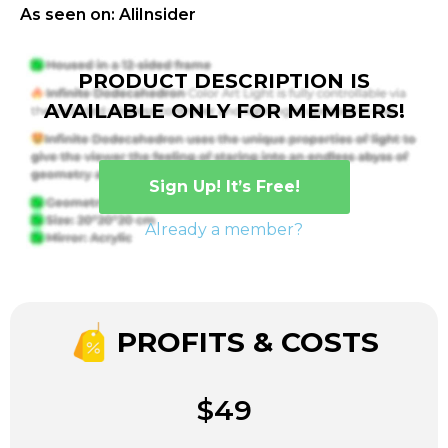
As seen on: AliInsider
PRODUCT DESCRIPTION IS
AVAILABLE ONLY FOR MEMBERS!
Sign Up! It’s Free!
Already a member?
PROFITS & COSTS
$49