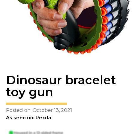
Dinosaur bracelet
toy gun
Posted on: October 13, 2021
As seen on: Pexda