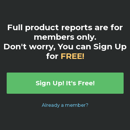
Full product reports are for
members only.
Don't worry, You can Sign Up
for
FREE!
Sign Up! It's Free!
Already a member?