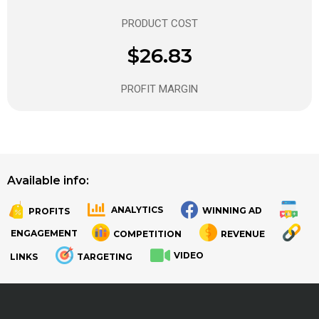
PRODUCT COST
$26.83
PROFIT MARGIN
Available info:
ANALYTICS
WINNING AD
PROFITS
.
.
ENGAGEMENT
COMPETITION
REVENUE
VIDEO
LINKS
TARGETING
.