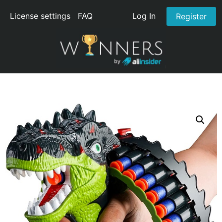
License settings
FAQ
Log In
Register