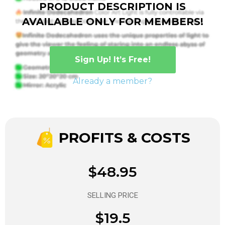
PRODUCT DESCRIPTION IS
AVAILABLE ONLY FOR MEMBERS!
Sign Up! It’s Free!
Already a member?
PROFITS & COSTS
$48.95
SELLING PRICE
$19.5