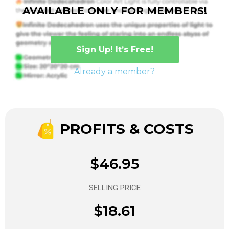
AVAILABLE ONLY FOR MEMBERS!
Sign Up! It’s Free!
Already a member?
PROFITS & COSTS
$46.95
SELLING PRICE
$18.61