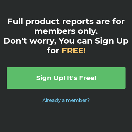
Full product reports are for
members only.
Don't worry, You can Sign Up
for
FREE!
Sign Up! It's Free!
Already a member?