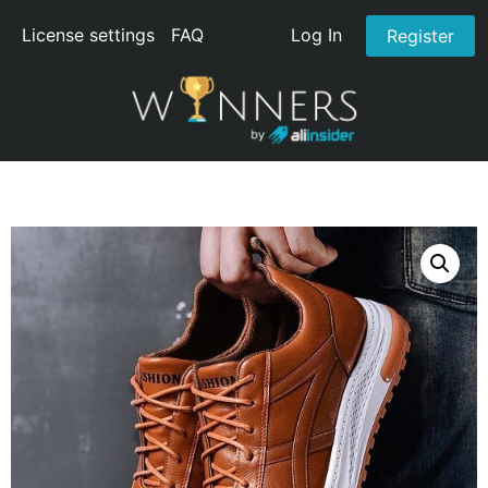
License settings
FAQ
Log In
Register