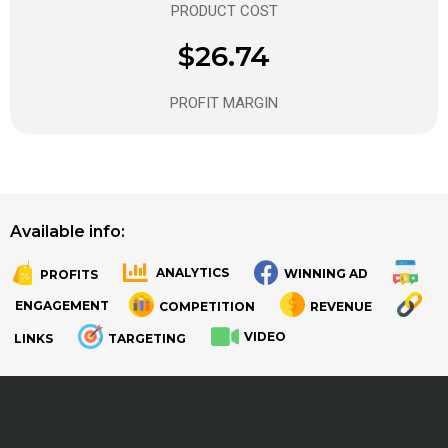
PRODUCT COST
$26.74
PROFIT MARGIN
Available info:
ANALYTICS
WINNING AD
PROFITS
.
.
ENGAGEMENT
COMPETITION
REVENUE
VIDEO
LINKS
TARGETING
.