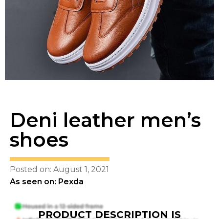
Deni leather men’s
shoes
Posted on: August 1, 2021
As seen on: Pexda
PRODUCT DESCRIPTION IS