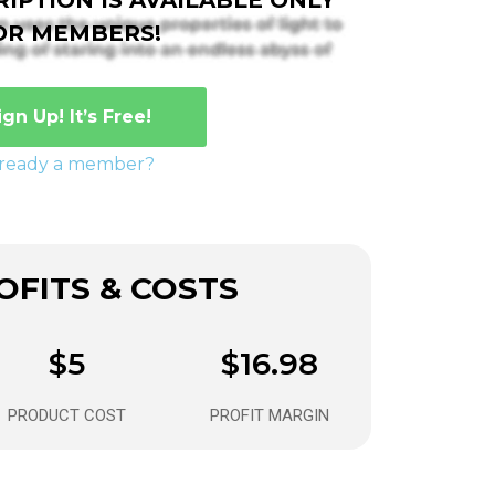
OR MEMBERS!
ign Up! It’s Free!
lready a member?
FITS & COSTS
$5
$16.98
PRODUCT COST
PROFIT MARGIN