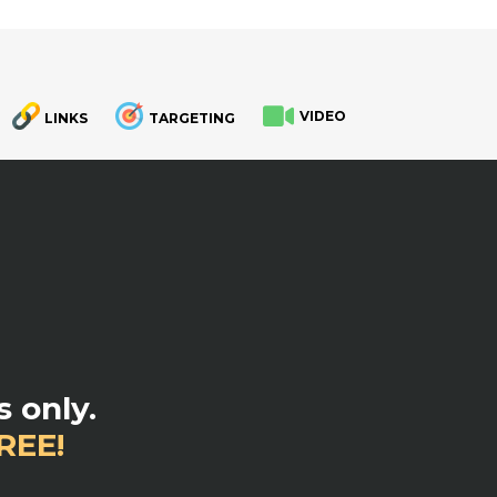
VIDEO
LINKS
TARGETING
.
 only.
REE!