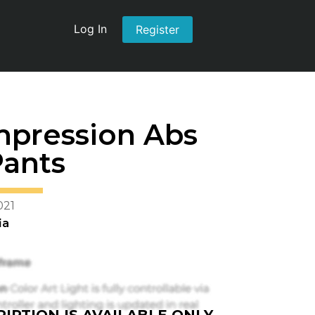
Log In
Register
mpression Abs
Pants
021
ia
IPTION IS AVAILABLE ONLY