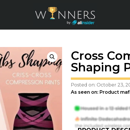
Cross Co
Shaping 
Posted on: October 23, 2
As seen on: Product maf
PRODUCT DESCR