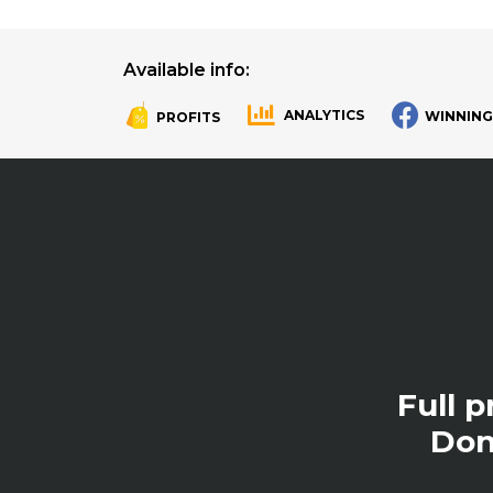
Available info:
ANALYTICS
WINNING
PROFITS
.
.
Full 
Don