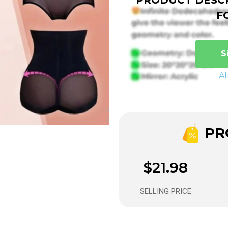
F
S
A
PRO
$21.98
SELLING PRICE