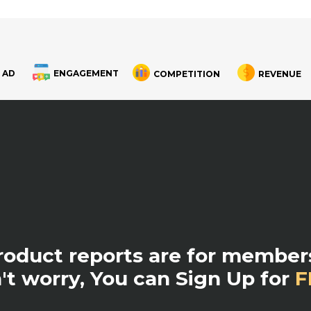
 AD
ENGAGEMENT
COMPETITION
REVENUE
product reports are for members
't worry, You can Sign Up for
F