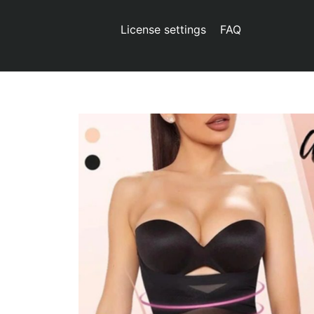
License settings
FAQ