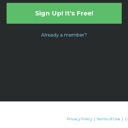
Sign Up! It's Free!
Already a member?
Privacy Policy
|
Terms of Use
|
C